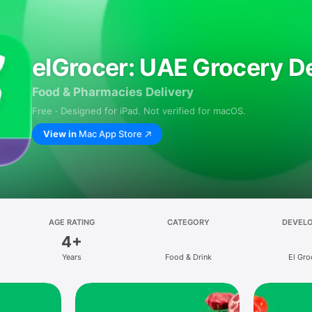
elGrocer: UAE Grocery De
Food & Pharmacies Delivery
Free · Designed for iPad. Not verified for macOS.
View in
Mac App Store
AGE RATING
CATEGORY
DEVEL
4+
Years
Food & Drink
El Gro