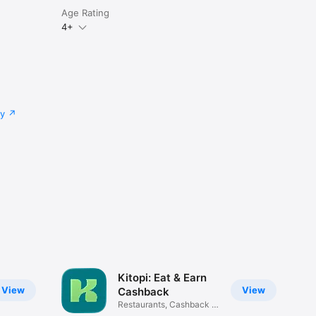
Age Rating
4+
cy
Kitopi: Eat & Earn
View
View
Cashback
Restaurants, Cashback &
Deals