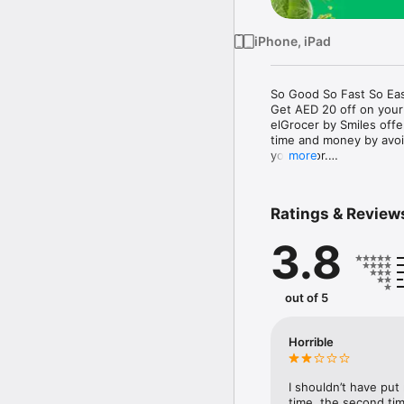
iPhone, iPad
So Good So Fast So Eas
Get AED 20 off on your
elGrocer by Smiles off
time and money by avoid
your door.

more
WE HAVE IT ALL:

Ratings & Review
- Discounts – Save mor
3.8
- Variety – From Super
- Payment – Easy payme
- Convenient Delivery –
- Recipes – Explore our 
out of 5
- Smiles Market – Free 
- Shopping List – Copy a
go.

Horrible
Your favorite stores at y
I shouldn’t have put
time, the second tim