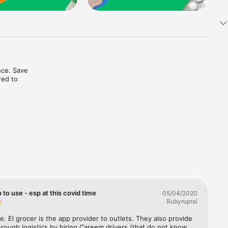
ce. Save 
ed to 
t in one 
 to use - esp at this covid time
05/04/2020
Rubyruprai
e. El grocer is the app provider to outlets. They also provide 
rough logistics by hiring Careem drivers (that do not know 