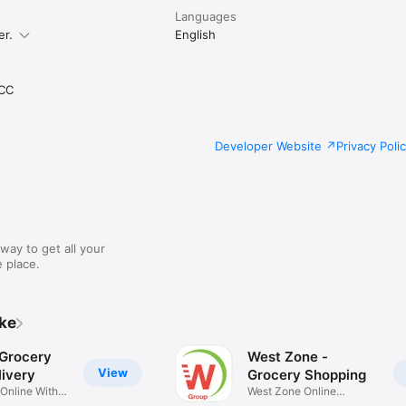
Languages
er.
English
CC
Developer Website
Privacy Poli
way to get all your
 place.
ike
 Grocery
West Zone -
View
ivery
Grocery Shopping
 Online With
West Zone Online
Shopping App