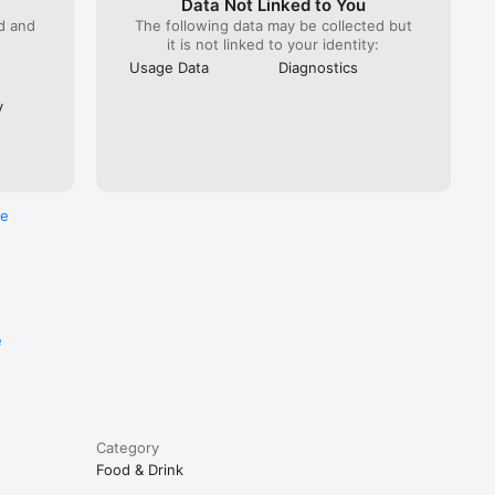
Data Not Linked to You
ed and
The following data may be collected but
it is not linked to your identity:
Usage Data
Diagnostics
y
re
e
Category
Food & Drink