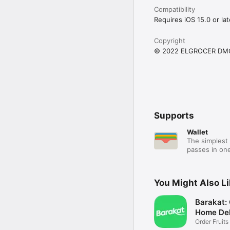
Compatibility
Requires iOS 15.0 or lat
Copyright
© 2022 ELGROCER DM
Supports
Wallet
The simplest 
passes in one
You Might Also L
Barakat:
Home Del
Order Fruits
Ease