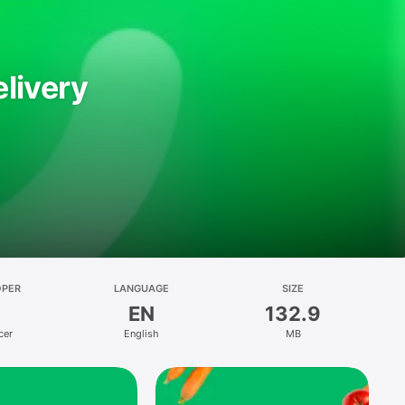
livery
OPER
LANGUAGE
SIZE
EN
132.9
cer
English
MB