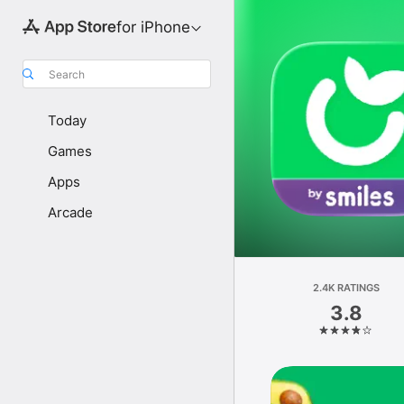
for iPhone
Search
Today
Games
Apps
Arcade
2.4K RATINGS
3.8