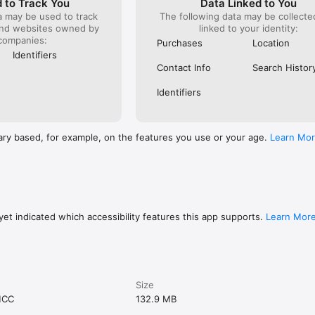
 to Track You
Data Linked to You
a may be used to track
The following data may be collect
and websites owned by
linked to your identity:
companies:
Purchases
Location
Identifiers
Contact Info
Search Histor
Identifiers
ary based, for example, on the features you use or your age.
Learn Mo
et indicated which accessibility features this app supports.
Learn Mor
Size
MCC
132.9 MB