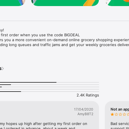
y!

 first order when you use the code BIGDEAL

ers you a more convenient on-demand online grocery shopping experien
ing long queues and traffic jams and get your weekly groceries deliver
s
e with weekly offers and exclusive coupons.

markets and Coops to Pharmacies and Specialty Stores.

nt methods and pay later option with Tabby.

 Enjoy same day fast delivery or scheduled delivery.

recipes and meal prep ideas, and get all ingredients with one tap.

2.4K Ratings
delivery and Smiles points cashback on every order.

nd paste your entire shopping list to add all of the products to your car
Not an app
17/04/2020
AmyB8T2
our fingertips:

 my hopes up high after getting my first order on 
Bad servic
e I ordered in advance, about a week and 
support th