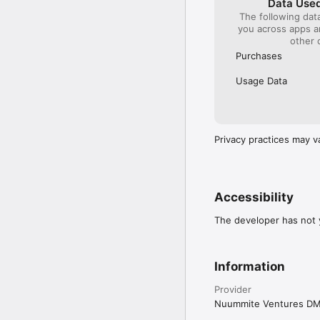
Data Used
The following dat
you across apps 
other 
Purchases
Usage Data
Privacy practices may v
Accessibility
The developer has not y
Information
Provider
Nuummite Ventures D