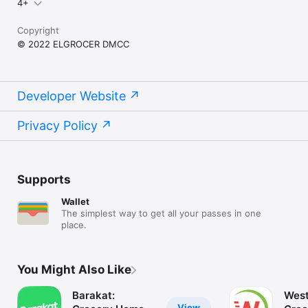
4+
Copyright
© 2022 ELGROCER DMCC
Developer Website
Privacy Policy
Supports
Wallet
The simplest way to get all your passes in one
place.
You Might Also Like
Barakat:
West
View