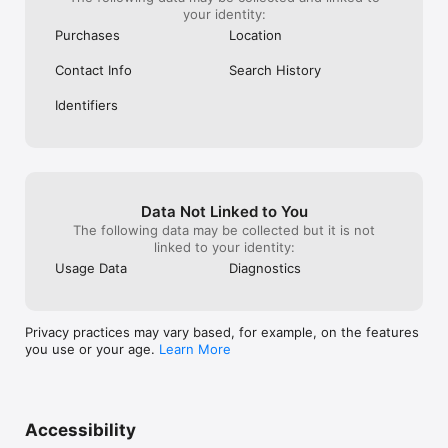
your identity:
Purchases
Location
Contact Info
Search History
Identifiers
Data Not Linked to You
The following data may be collected but it is not
linked to your identity:
Usage Data
Diagnostics
Privacy practices may vary based, for example, on the features
you use or your age.
Learn More
Accessibility