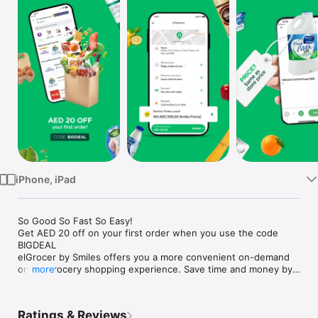
Watch
TV
iPhone, iPad
So Good So Fast So Easy!

Get AED 20 off on your first order when you use the code 
BIGDEAL

elGrocer by Smiles offers you a more convenient on-demand 
online grocery shopping experience. Save time and money by 
more
avoiding long queues and traffic jams and get your weekly 
groceries delivered to your door.

Ratings & Reviews
WE HAVE IT ALL:
