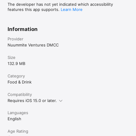
The developer has not yet indicated which accessibility
features this app supports.
Learn More
Information
Provider
Nuummite Ventures DMCC
Size
132.9 MB
Category
Food & Drink
Compatibility
Requires iOS 15.0 or later.
Languages
English
Age Rating