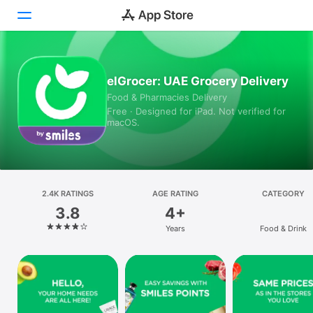
Today
elGrocer: UAE Grocery Delivery
Food & Pharmacies Delivery
Games
Free · Designed for iPad. Not verified for
macOS.
Apps
Arcade
Search
2.4K RATINGS
AGE RATING
CATEGORY
3.8
4+
Platform
Years
Food & Drink
iPhone
iPad
Mac
Vision