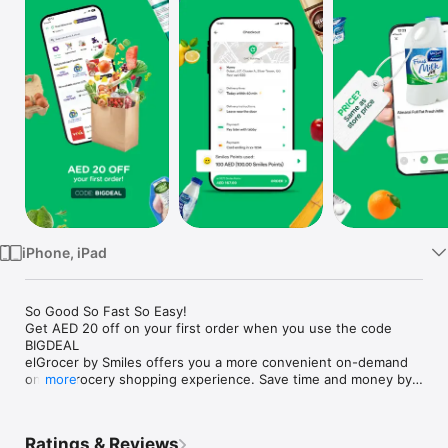
Watch
TV
iPhone, iPad
So Good So Fast So Easy!

Get AED 20 off on your first order when you use the code 
BIGDEAL

elGrocer by Smiles offers you a more convenient on-demand 
online grocery shopping experience. Save time and money by 
more
avoiding long queues and traffic jams and get your weekly 
groceries delivered to your door.

Ratings & Reviews
WE HAVE IT ALL:
