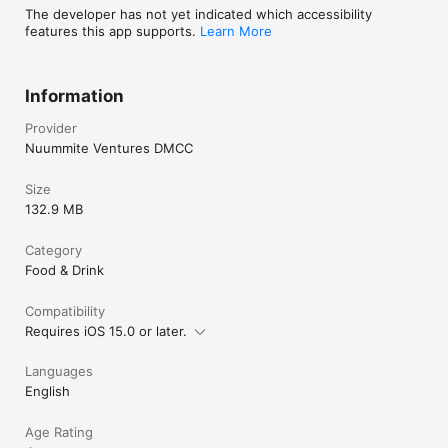
The developer has not yet indicated which accessibility
features this app supports.
Learn More
Information
Provider
Nuummite Ventures DMCC
Size
132.9 MB
Category
Food & Drink
Compatibility
Requires iOS 15.0 or later.
Languages
English
Age Rating