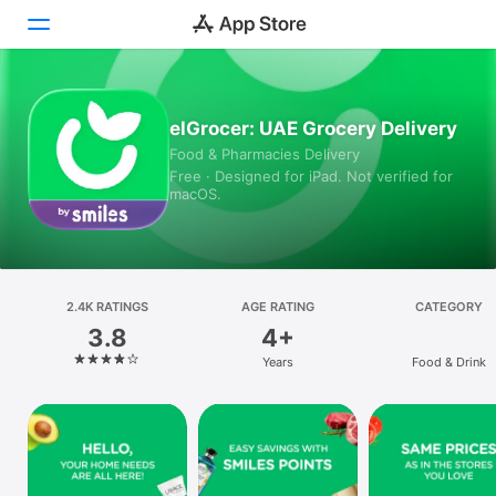
Today
elGrocer: UAE Grocery Delivery
Food & Pharmacies Delivery
Games
Free · Designed for iPad. Not verified for
macOS.
Apps
Arcade
Search
2.4K RATINGS
AGE RATING
CATEGORY
3.8
4+
Platform
Years
Food & Drink
iPhone
iPad
Mac
Vision