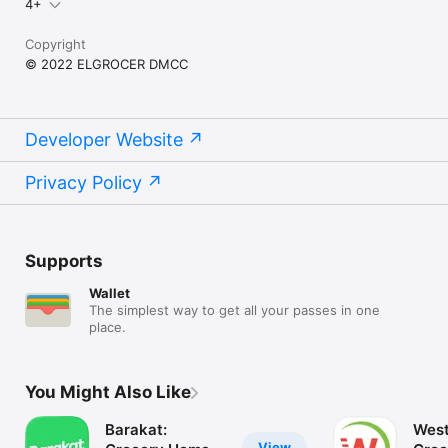
4+
Copyright
© 2022 ELGROCER DMCC
Developer Website
Privacy Policy
Supports
Wallet
The simplest way to get all your passes in one
place.
You Might Also Like
Barakat:
West
View