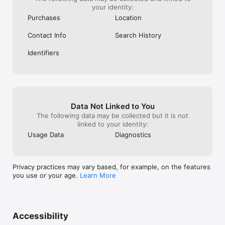
your identity:
Purchases
Location
Contact Info
Search History
Identifiers
Data Not Linked to You
The following data may be collected but it is not
linked to your identity:
Usage Data
Diagnostics
Privacy practices may vary based, for example, on the features
you use or your age.
Learn More
Accessibility