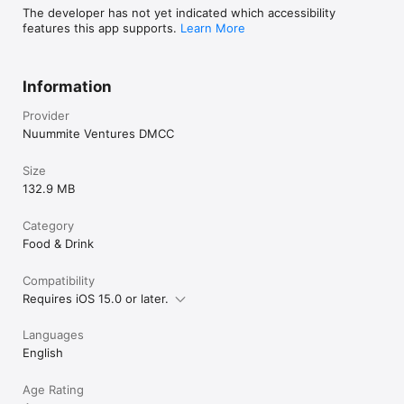
The developer has not yet indicated which accessibility
features this app supports.
Learn More
Information
Provider
Nuummite Ventures DMCC
Size
132.9 MB
Category
Food & Drink
Compatibility
Requires iOS 15.0 or later.
Languages
English
Age Rating