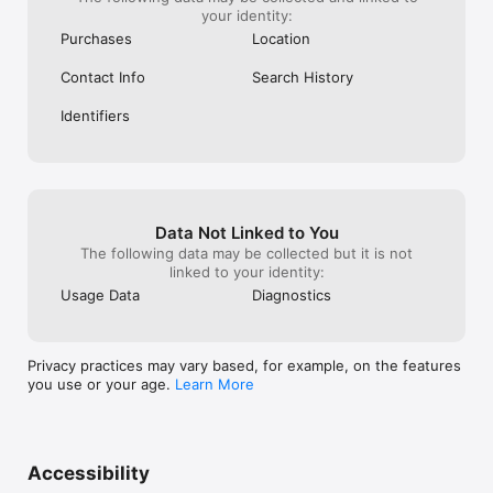
your identity:
Purchases
Location
Contact Info
Search History
Identifiers
Data Not Linked to You
The following data may be collected but it is not
linked to your identity:
Usage Data
Diagnostics
Privacy practices may vary based, for example, on the features
you use or your age.
Learn More
Accessibility