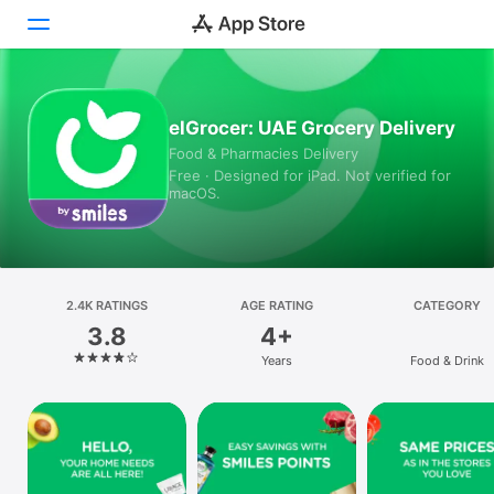
Today
elGrocer: UAE Grocery Delivery
Food & Pharmacies Delivery
Games
Free · Designed for iPad. Not verified for
macOS.
Apps
Arcade
Search
2.4K RATINGS
AGE RATING
CATEGORY
3.8
4+
Platform
Years
Food & Drink
iPhone
iPad
Mac
Vision