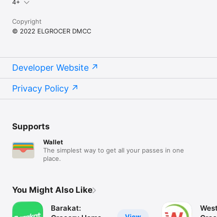
4+
Copyright
© 2022 ELGROCER DMCC
Developer Website
Privacy Policy
Supports
Wallet
The simplest way to get all your passes in one
place.
You Might Also Like
Barakat:
West
View