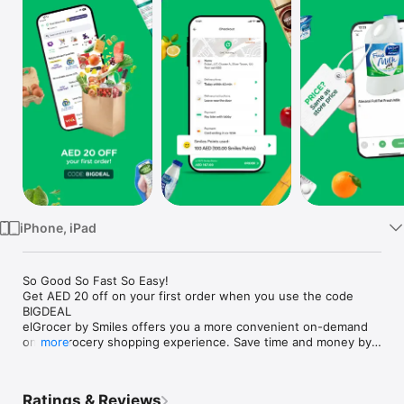
Watch
TV
iPhone, iPad
So Good So Fast So Easy!

Get AED 20 off on your first order when you use the code 
BIGDEAL

elGrocer by Smiles offers you a more convenient on-demand 
online grocery shopping experience. Save time and money by 
more
avoiding long queues and traffic jams and get your weekly 
groceries delivered to your door.

Ratings & Reviews
WE HAVE IT ALL:
