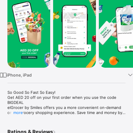
Watch
TV
iPhone, iPad
So Good So Fast So Easy!

Get AED 20 off on your first order when you use the code 
BIGDEAL

elGrocer by Smiles offers you a more convenient on-demand 
online grocery shopping experience. Save time and money by 
more
avoiding long queues and traffic jams and get your weekly 
groceries delivered to your door.

Ratings & Reviews
WE HAVE IT ALL:
