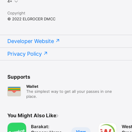
4+
Copyright
© 2022 ELGROCER DMCC
Developer Website
Privacy Policy
Supports
Wallet
The simplest way to get all your passes in one
place.
You Might Also Like
Barakat:
West
View