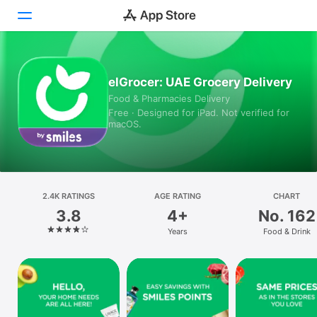
Today
elGrocer: UAE Grocery Delivery
Food & Pharmacies Delivery
Games
Free · Designed for iPad. Not verified for
macOS.
Apps
Arcade
Search
2.4K RATINGS
AGE RATING
CHART
3.8
4+
No. 162
Platform
Years
Food & Drink
iPhone
iPad
Mac
Vision