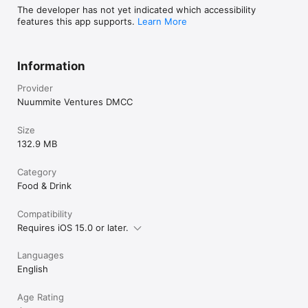
The developer has not yet indicated which accessibility
features this app supports.
Learn More
Information
Provider
Nuummite Ventures DMCC
Size
132.9 MB
Category
Food & Drink
Compatibility
Requires iOS 15.0 or later.
Languages
English
Age Rating