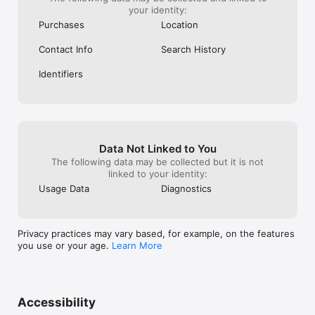
your identity:
Purchases
Location
Contact Info
Search History
Identifiers
Data Not Linked to You
The following data may be collected but it is not
linked to your identity:
Usage Data
Diagnostics
Privacy practices may vary based, for example, on the features
you use or your age.
Learn More
Accessibility