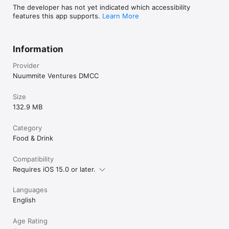
The developer has not yet indicated which accessibility
features this app supports.
Learn More
Information
Provider
Nuummite Ventures DMCC
Size
132.9 MB
Category
Food & Drink
Compatibility
Requires iOS 15.0 or later.
Languages
English
Age Rating