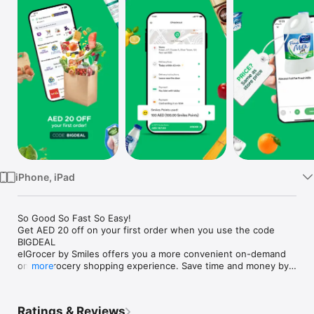
Watch
TV
iPhone, iPad
So Good So Fast So Easy!

Get AED 20 off on your first order when you use the code 
BIGDEAL

elGrocer by Smiles offers you a more convenient on-demand 
online grocery shopping experience. Save time and money by 
more
avoiding long queues and traffic jams and get your weekly 
groceries delivered to your door.

Ratings & Reviews
WE HAVE IT ALL:
