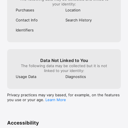
your identity:
Purchases
Location
Contact Info
Search History
Identifiers
Data Not Linked to You
The following data may be collected but it is not
linked to your identity:
Usage Data
Diagnostics
Privacy practices may vary based, for example, on the features
you use or your age.
Learn More
Accessibility