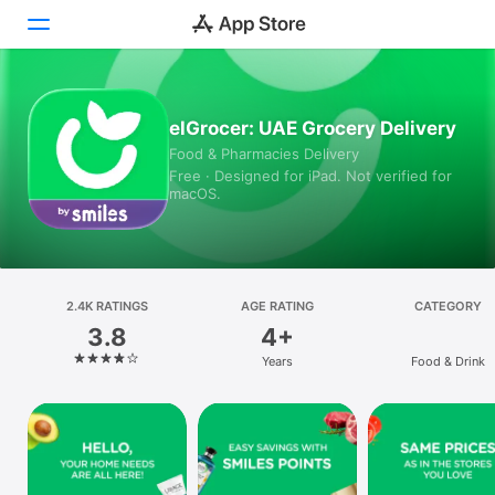
Today
elGrocer: UAE Grocery Delivery
Food & Pharmacies Delivery
Games
Free · Designed for iPad. Not verified for
macOS.
Apps
Arcade
Search
2.4K RATINGS
AGE RATING
CATEGORY
3.8
4+
Platform
Years
Food & Drink
iPhone
iPad
Mac
Vision