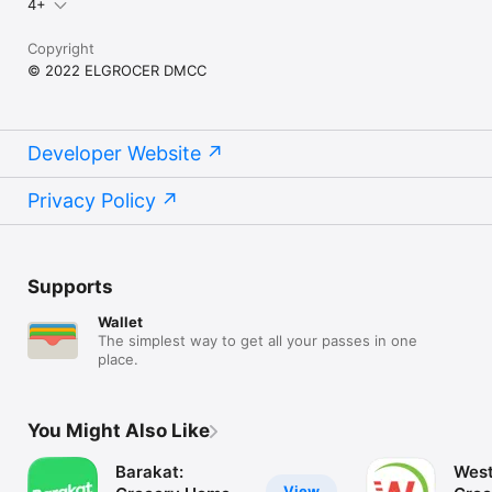
4+
Copyright
© 2022 ELGROCER DMCC
Developer Website
Privacy Policy
Supports
Wallet
The simplest way to get all your passes in one
place.
You Might Also Like
Barakat:
West
View