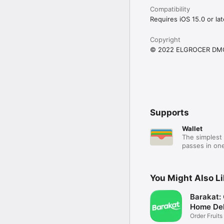
Compatibility
Requires iOS 15.0 or lat
Copyright
© 2022 ELGROCER DM
Supports
Wallet
The simplest 
passes in one
You Might Also L
Barakat:
Home Del
Order Fruits
Ease