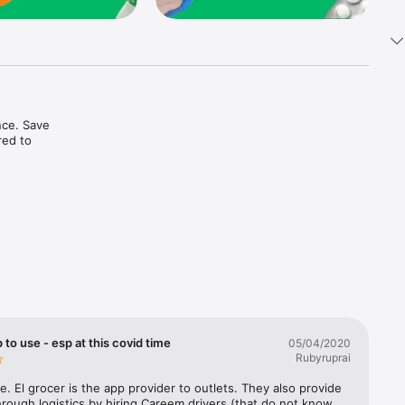
ce. Save 
ed to 
t in one 
 to use - esp at this covid time
05/04/2020
Rubyruprai
e. El grocer is the app provider to outlets. They also provide 
rough logistics by hiring Careem drivers (that do not know 