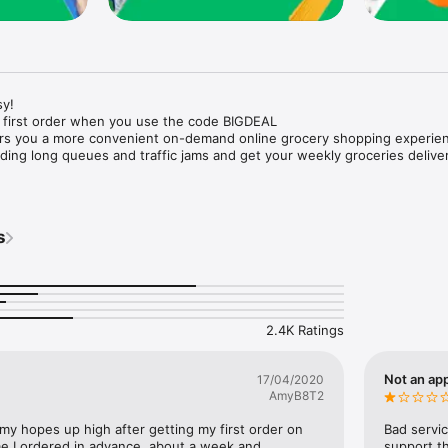
y!

 first order when you use the code BIGDEAL

ers you a more convenient on-demand online grocery shopping experien
ing long queues and traffic jams and get your weekly groceries deliver
s
e with weekly offers and exclusive coupons.

markets and Coops to Pharmacies and Specialty Stores.

nt methods and pay later option with Tabby.

 Enjoy same day fast delivery or scheduled delivery.

recipes and meal prep ideas, and get all ingredients with one tap.

2.4K Ratings
delivery and Smiles points cashback on every order.

nd paste your entire shopping list to add all of the products to your car
Not an app
17/04/2020
AmyB8T2
our fingertips:

 my hopes up high after getting my first order on 
Bad servic
e I ordered in advance, about a week and 
support th