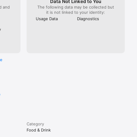
Data Not Linked to You
ed and
The following data may be collected but
it is not linked to your identity:
Usage Data
Diagnostics
y
re
e
Category
Food & Drink