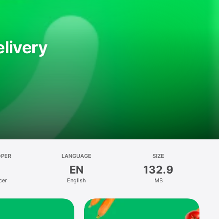
livery
OPER
LANGUAGE
SIZE
EN
132.9
cer
English
MB