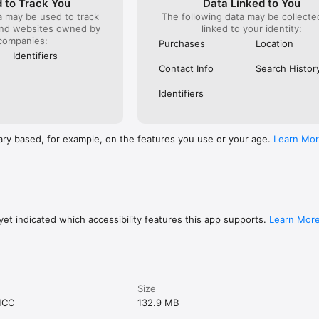
 to Track You
Data Linked to You
a may be used to track
The following data may be collect
and websites owned by
linked to your identity:
companies:
Purchases
Location
Identifiers
Contact Info
Search Histor
Identifiers
ary based, for example, on the features you use or your age.
Learn Mo
et indicated which accessibility features this app supports.
Learn Mor
Size
MCC
132.9 MB