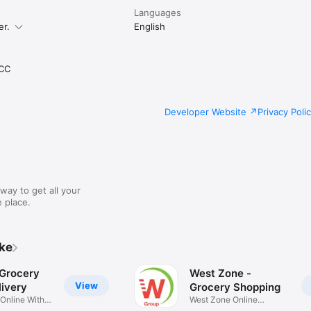
Languages
er.
English
CC
Developer Website
Privacy Poli
way to get all your
 place.
ike
 Grocery
West Zone -
View
ivery
Grocery Shopping
 Online With
West Zone Online
Shopping App