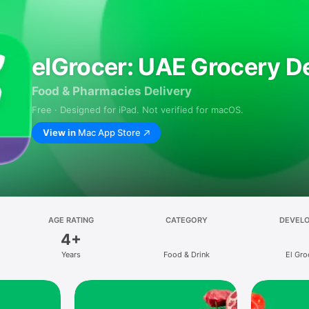
elGrocer: UAE Grocery De
Food & Pharmacies Delivery
Free · Designed for iPad. Not verified for macOS.
View in
Mac App Store
AGE RATING
CATEGORY
DEVEL
4+
Years
Food & Drink
El Gro