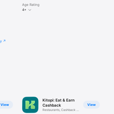
Age Rating
4+
cy
Kitopi: Eat & Earn
View
View
Cashback
Restaurants, Cashback &
Deals