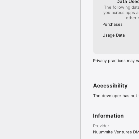
Data Used
The following dat
you across apps 
other 
Purchases
Usage Data
Privacy practices may v
Accessibility
The developer has not y
Information
Provider
Nuummite Ventures D