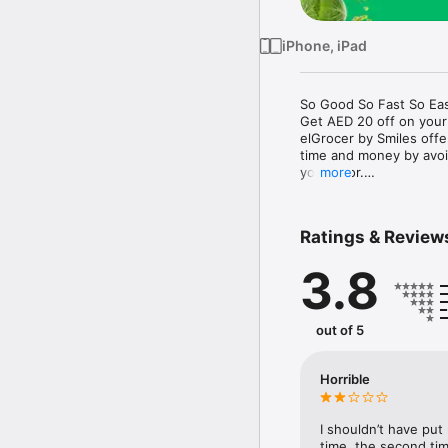
iPhone, iPad
So Good So Fast So Eas
Get AED 20 off on your
elGrocer by Smiles off
time and money by avoid
your door.

more
WE HAVE IT ALL:

Ratings & Review
- Discounts – Save mor
3.8
- Variety – From Super
- Payment – Easy payme
- Convenient Delivery –
- Recipes – Explore our 
out of 5
- Smiles Market – Free 
- Shopping List – Copy a
go.

Horrible
Your favorite stores at y
I shouldn’t have put
time, the second tim