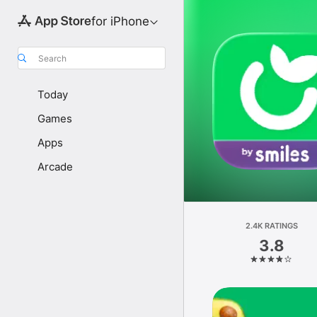
for iPhone
Search
Today
Games
Apps
Arcade
2.4K RATINGS
3.8