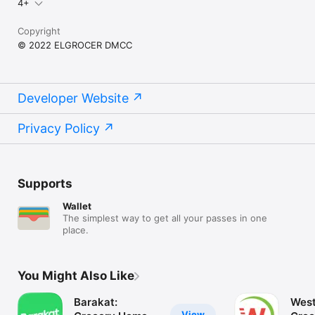
4+
Copyright
© 2022 ELGROCER DMCC
Developer Website
Privacy Policy
Supports
Wallet
The simplest way to get all your passes in one
place.
You Might Also Like
Barakat:
West
View