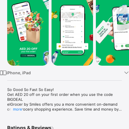
Watch
TV
iPhone, iPad
So Good So Fast So Easy!

Get AED 20 off on your first order when you use the code 
BIGDEAL

elGrocer by Smiles offers you a more convenient on-demand 
online grocery shopping experience. Save time and money by 
more
avoiding long queues and traffic jams and get your weekly 
groceries delivered to your door.

Ratings & Reviews
WE HAVE IT ALL:
