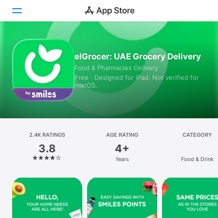
Today
elGrocer: UAE Grocery Delivery
Food & Pharmacies Delivery
Games
Free · Designed for iPad. Not verified for
macOS.
Apps
Arcade
Search
2.4K RATINGS
AGE RATING
CATEGORY
3.8
4+
Platform
Years
Food & Drink
iPhone
iPad
Mac
Vision