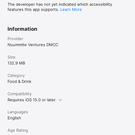
The developer has not yet indicated which accessibility
features this app supports.
Learn More
Information
Provider
Nuummite Ventures DMCC
Size
132.9 MB
Category
Food & Drink
Compatibility
Requires iOS 15.0 or later.
Languages
English
Age Rating