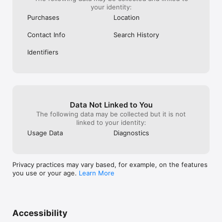
your identity:
Purchases
Location
Contact Info
Search History
Identifiers
Data Not Linked to You
The following data may be collected but it is not
linked to your identity:
Usage Data
Diagnostics
Privacy practices may vary based, for example, on the features
you use or your age.
Learn More
Accessibility