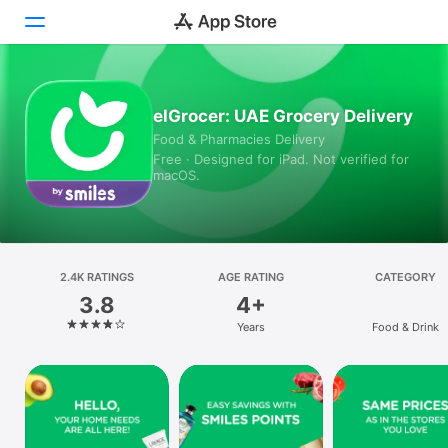
Today
elGrocer: UAE Grocery Delivery
Food & Pharmacies Delivery
Games
Free · Designed for iPad. Not verified for
macOS.
Apps
Arcade
Search
2.4K RATINGS
AGE RATING
CATEGORY
3.8
4+
Platform
Years
Food & Drink
iPhone
iPad
Mac
Vision