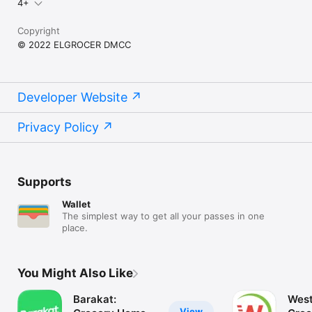
4+
Copyright
© 2022 ELGROCER DMCC
Developer Website
Privacy Policy
Supports
Wallet
The simplest way to get all your passes in one
place.
You Might Also Like
Barakat:
West
View