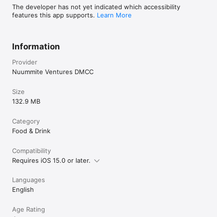
The developer has not yet indicated which accessibility
features this app supports.
Learn More
Information
Provider
Nuummite Ventures DMCC
Size
132.9 MB
Category
Food & Drink
Compatibility
Requires iOS 15.0 or later.
Languages
English
Age Rating