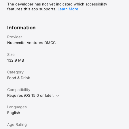
The developer has not yet indicated which accessibility
features this app supports.
Learn More
Information
Provider
Nuummite Ventures DMCC
Size
132.9 MB
Category
Food & Drink
Compatibility
Requires iOS 15.0 or later.
Languages
English
Age Rating