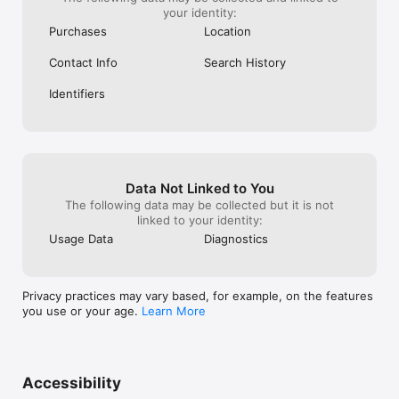
your identity:
Purchases
Location
Contact Info
Search History
Identifiers
Data Not Linked to You
The following data may be collected but it is not
linked to your identity:
Usage Data
Diagnostics
Privacy practices may vary based, for example, on the features
you use or your age.
Learn More
Accessibility