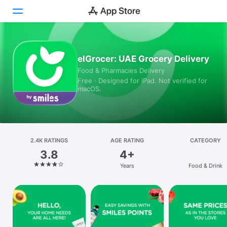
Today
elGrocer: UAE Grocery Delivery
Food & Pharmacies Delivery
Games
Free · Designed for iPad. Not verified for
macOS.
Apps
Arcade
Search
2.4K RATINGS
AGE RATING
CATEGORY
3.8
4+
Platform
Years
Food & Drink
iPhone
iPad
Mac
Vision