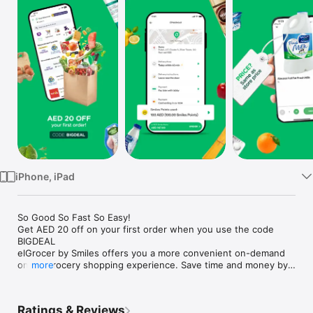
Watch
TV
iPhone, iPad
So Good So Fast So Easy!

Get AED 20 off on your first order when you use the code 
BIGDEAL

elGrocer by Smiles offers you a more convenient on-demand 
online grocery shopping experience. Save time and money by 
more
avoiding long queues and traffic jams and get your weekly 
groceries delivered to your door.

Ratings & Reviews
WE HAVE IT ALL:
