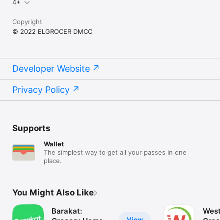
4+
Copyright
© 2022 ELGROCER DMCC
Developer Website
Privacy Policy
Supports
Wallet
The simplest way to get all your passes in one
place.
You Might Also Like
Barakat:
West
View