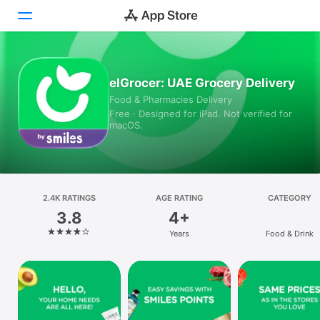
Today
elGrocer: UAE Grocery Delivery
Food & Pharmacies Delivery
Games
Free · Designed for iPad. Not verified for
macOS.
Apps
Arcade
Search
2.4K RATINGS
AGE RATING
CATEGORY
3.8
4+
Platform
Years
Food & Drink
iPhone
iPad
Mac
Vision