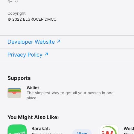
4+
Copyright
© 2022 ELGROCER DMCC
Developer Website
Privacy Policy
Supports
Wallet
The simplest way to get all your passes in one
place.
You Might Also Like
Barakat:
West
View