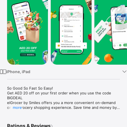
Watch
TV
iPhone, iPad
So Good So Fast So Easy!

Get AED 20 off on your first order when you use the code 
BIGDEAL

elGrocer by Smiles offers you a more convenient on-demand 
online grocery shopping experience. Save time and money by 
more
avoiding long queues and traffic jams and get your weekly 
groceries delivered to your door.

Ratings & Reviews
WE HAVE IT ALL:
