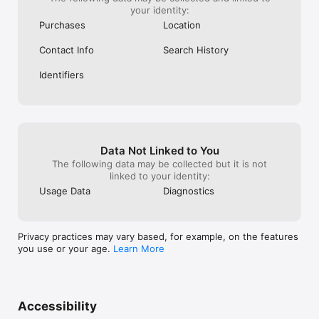
your identity:
Purchases
Location
Contact Info
Search History
Identifiers
Data Not Linked to You
The following data may be collected but it is not
linked to your identity:
Usage Data
Diagnostics
Privacy practices may vary based, for example, on the features
you use or your age.
Learn More
Accessibility