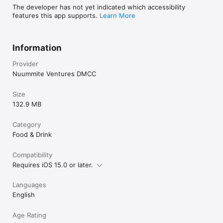
The developer has not yet indicated which accessibility
features this app supports.
Learn More
Information
Provider
Nuummite Ventures DMCC
Size
132.9 MB
Category
Food & Drink
Compatibility
Requires iOS 15.0 or later.
Languages
English
Age Rating