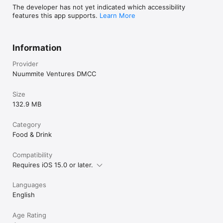
The developer has not yet indicated which accessibility
features this app supports.
Learn More
Information
Provider
Nuummite Ventures DMCC
Size
132.9 MB
Category
Food & Drink
Compatibility
Requires iOS 15.0 or later.
Languages
English
Age Rating