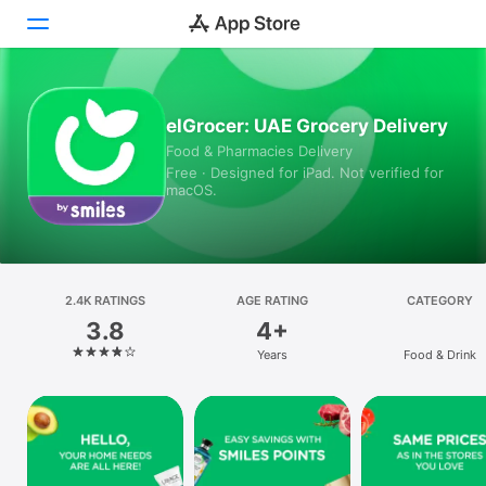
Today
elGrocer: UAE Grocery Delivery
Food & Pharmacies Delivery
Games
Free · Designed for iPad. Not verified for
macOS.
Apps
Arcade
Search
2.4K RATINGS
AGE RATING
CATEGORY
3.8
4+
Platform
Years
Food & Drink
iPhone
iPad
Mac
Vision