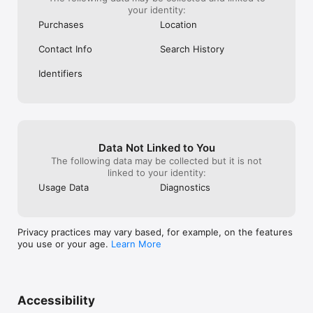
your identity:
Purchases
Location
Contact Info
Search History
Identifiers
Data Not Linked to You
The following data may be collected but it is not
linked to your identity:
Usage Data
Diagnostics
Privacy practices may vary based, for example, on the features
you use or your age.
Learn More
Accessibility