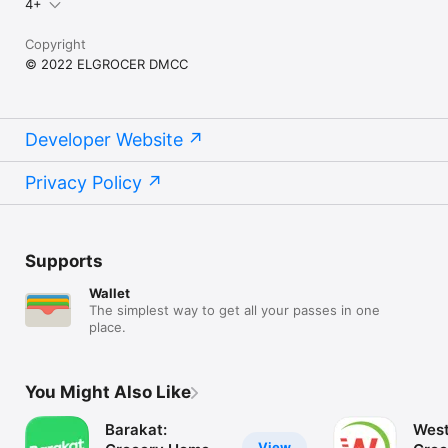
4+
Copyright
© 2022 ELGROCER DMCC
Developer Website
Privacy Policy
Supports
Wallet
The simplest way to get all your passes in one
place.
You Might Also Like
Barakat:
West
View