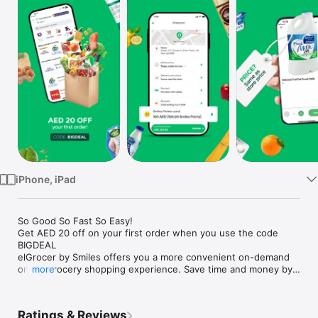
Watch
TV
iPhone, iPad
So Good So Fast So Easy!

Get AED 20 off on your first order when you use the code 
BIGDEAL

elGrocer by Smiles offers you a more convenient on-demand 
online grocery shopping experience. Save time and money by 
more
avoiding long queues and traffic jams and get your weekly 
groceries delivered to your door.

Ratings & Reviews
WE HAVE IT ALL:
