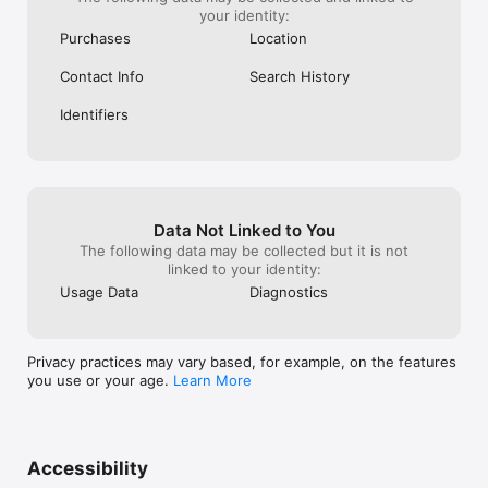
your identity:
Purchases
Location
Contact Info
Search History
Identifiers
Data Not Linked to You
The following data may be collected but it is not
linked to your identity:
Usage Data
Diagnostics
Privacy practices may vary based, for example, on the features
you use or your age.
Learn More
Accessibility