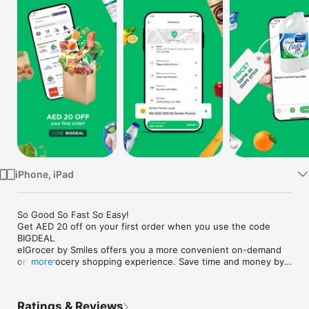
Watch
TV
iPhone, iPad
So Good So Fast So Easy!

Get AED 20 off on your first order when you use the code 
BIGDEAL

elGrocer by Smiles offers you a more convenient on-demand 
online grocery shopping experience. Save time and money by 
more
avoiding long queues and traffic jams and get your weekly 
groceries delivered to your door.

Ratings & Reviews
WE HAVE IT ALL:
