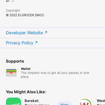
4+
Copyright
© 2022 ELGROCER DMCC
Developer Website
Privacy Policy
Supports
Wallet
The simplest way to get all your passes in one
place.
You Might Also Like
Barakat:
West
View