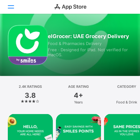
Today
elGrocer: UAE Grocery Delivery
Food & Pharmacies Delivery
Games
Free · Designed for iPad. Not verified for
macOS.
Apps
Arcade
Search
2.4K RATINGS
AGE RATING
CATEGORY
3.8
4+
Platform
Years
Food & Drink
iPhone
iPad
Mac
Vision