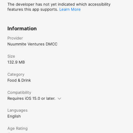
The developer has not yet indicated which accessibility
features this app supports.
Learn More
Information
Provider
Nuummite Ventures DMCC
Size
132.9 MB
Category
Food & Drink
Compatibility
Requires iOS 15.0 or later.
Languages
English
Age Rating