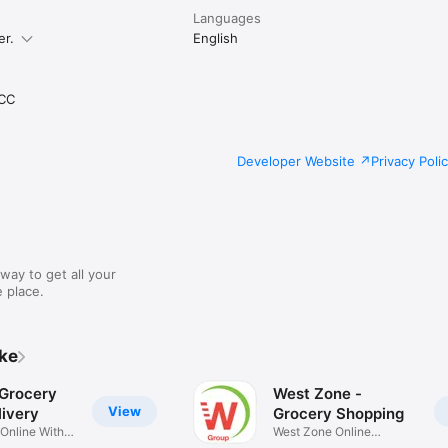
Languages
er.
English
CC
Developer Website
Privacy Poli
way to get all your
 place.
ike
 Grocery
West Zone -
View
ivery
Grocery Shopping
 Online With
West Zone Online
Shopping App