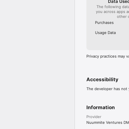
Data Used
The following dat
you across apps 
other 
Purchases
Usage Data
Privacy practices may v
Accessibility
The developer has not y
Information
Provider
Nuummite Ventures D