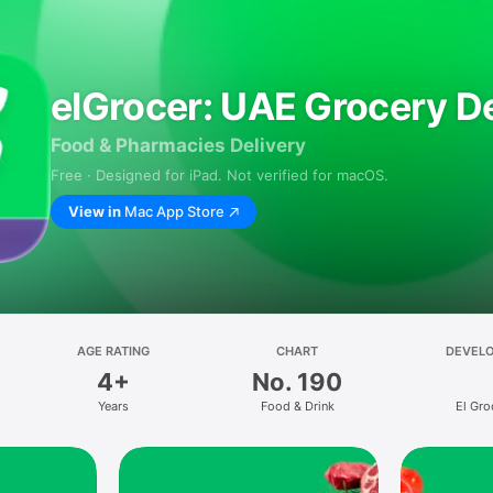
elGrocer: UAE Grocery De
Food & Pharmacies Delivery
Free · Designed for iPad. Not verified for macOS.
View in
Mac App Store
AGE RATING
CHART
DEVEL
4+
No. 190
Years
Food & Drink
El Gro