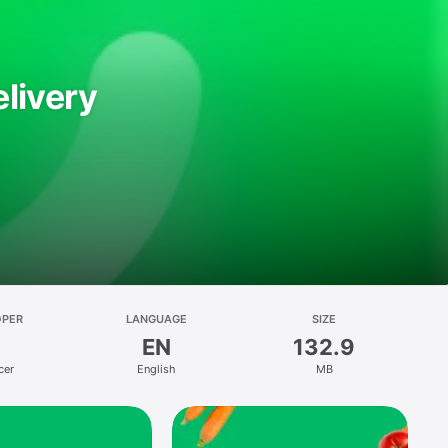
livery
OPER
LANGUAGE
SIZE
EN
132.9
cer
English
MB