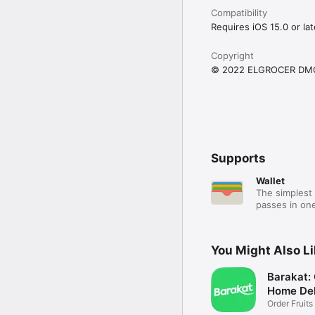
Compatibility
Requires iOS 15.0 or lat
Copyright
© 2022 ELGROCER DM
Supports
Wallet
The simplest 
passes in one
You Might Also L
Barakat:
Home Del
Order Fruits
Ease