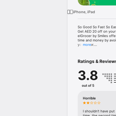
iPhone, iPad
So Good So Fast So Eas
Get AED 20 off on your
elGrocer by Smiles off
time and money by avoid
your door.

more
WE HAVE IT ALL:

Ratings & Review
- Discounts – Save mor
3.8
- Variety – From Super
- Payment – Easy payme
- Convenient Delivery –
- Recipes – Explore our 
out of 5
- Smiles Market – Free 
- Shopping List – Copy a
go.

Horrible
Your favorite stores at y
I shouldn’t have put
time, the second tim