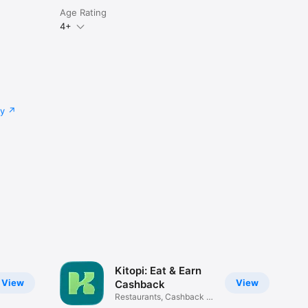
Age Rating
4+
cy
Kitopi: Eat & Earn
View
View
Cashback
Restaurants, Cashback &
Deals