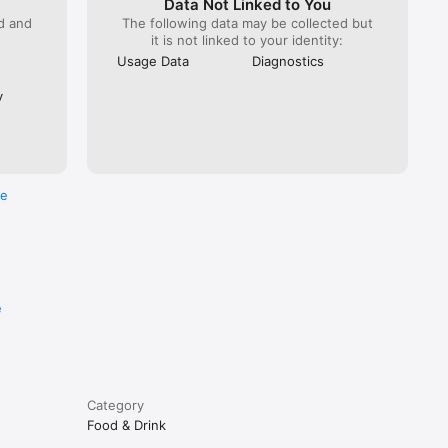
Data Not Linked to You
ed and
The following data may be collected but
it is not linked to your identity:
Usage Data
Diagnostics
y
re
e
Category
Food & Drink