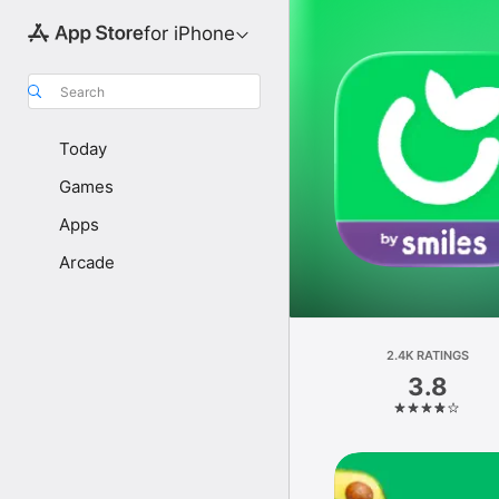
for iPhone
Search
Today
Games
Apps
Arcade
2.4K RATINGS
3.8