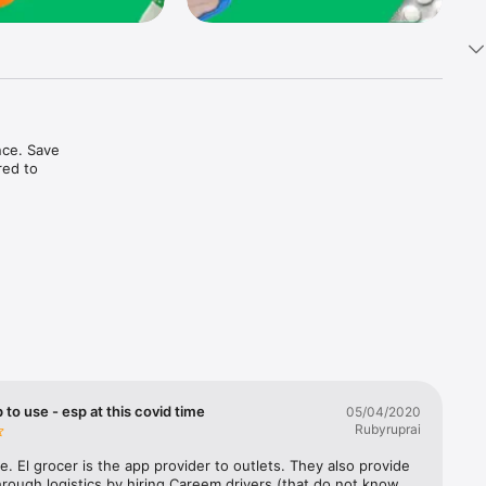
ce. Save 
ed to 
t in one 
 to use - esp at this covid time
05/04/2020
Rubyruprai
e. El grocer is the app provider to outlets. They also provide 
rough logistics by hiring Careem drivers (that do not know 