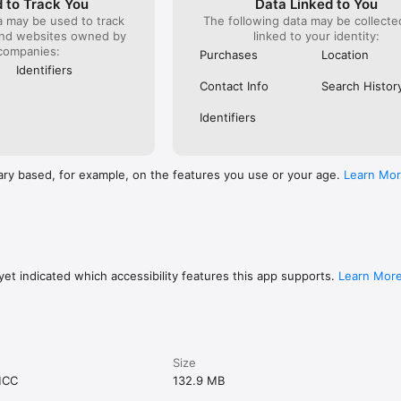
 to Track You
Data Linked to You
a may be used to track
The following data may be collect
and websites owned by
linked to your identity:
companies:
Purchases
Location
Identifiers
Contact Info
Search Histor
Identifiers
ary based, for example, on the features you use or your age.
Learn Mo
et indicated which accessibility features this app supports.
Learn Mor
Size
MCC
132.9 MB