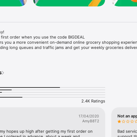
y!

 first order when you use the code BIGDEAL

ers you a more convenient on-demand online grocery shopping experien
ing long queues and traffic jams and get your weekly groceries deliver
s
e with weekly offers and exclusive coupons.

markets and Coops to Pharmacies and Specialty Stores.

nt methods and pay later option with Tabby.

 Enjoy same day fast delivery or scheduled delivery.

recipes and meal prep ideas, and get all ingredients with one tap.

2.4K Ratings
delivery and Smiles points cashback on every order.

nd paste your entire shopping list to add all of the products to your car
Not an app
17/04/2020
AmyB8T2
our fingertips:

 my hopes up high after getting my first order on 
Bad servic
e I ordered in advance, about a week and 
support th