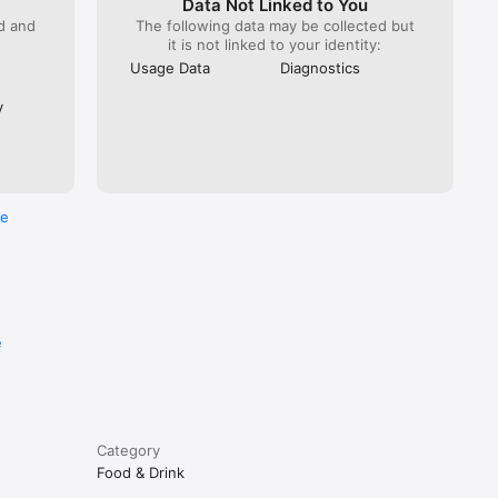
Data Not Linked to You
ed and
The following data may be collected but
it is not linked to your identity:
Usage Data
Diagnostics
y
re
e
Category
Food & Drink