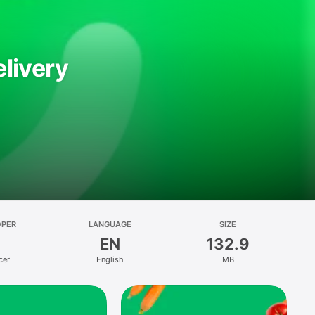
livery
OPER
LANGUAGE
SIZE
EN
132.9
cer
English
MB