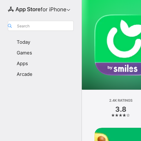
for iPhone
Search
Today
Games
Apps
Arcade
2.4K RATINGS
3.8