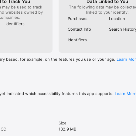
 to Track You
Data Linked to You
a may be used to track
The following data may be collect
and websites owned by
linked to your identity:
companies:
Purchases
Location
Identifiers
Contact Info
Search Histor
Identifiers
ary based, for example, on the features you use or your age.
Learn Mo
et indicated which accessibility features this app supports.
Learn Mor
Size
MCC
132.9 MB