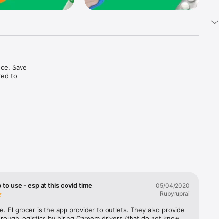
ce. Save 
ed to 
t in one 
 to use - esp at this covid time
05/04/2020
Rubyruprai
e. El grocer is the app provider to outlets. They also provide 
rough logistics by hiring Careem drivers (that do not know 