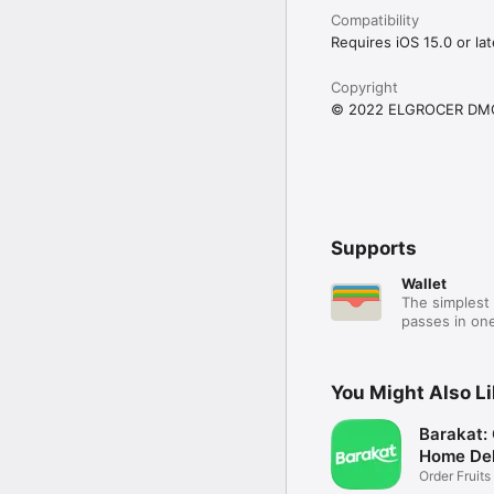
Compatibility
Requires iOS 15.0 or lat
Copyright
© 2022 ELGROCER DM
Supports
Wallet
The simplest 
passes in one
You Might Also L
Barakat:
Home Del
Order Fruits
Ease