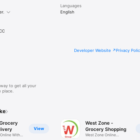
Languages
er.
English
CC
Developer Website
Privacy Poli
way to get all your
 place.
ike
 Grocery
West Zone -
View
ivery
Grocery Shopping
 Online With
West Zone Online
Shopping App