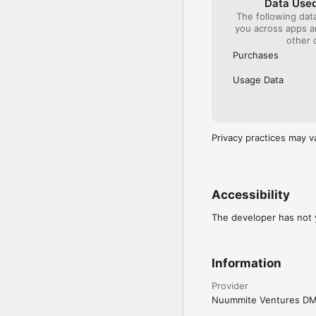
Data Used
The following dat
you across apps 
other 
Purchases
Usage Data
Privacy practices may v
Accessibility
The developer has not y
Information
Provider
Nuummite Ventures D