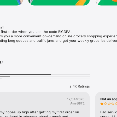
y!

 first order when you use the code BIGDEAL

ers you a more convenient on-demand online grocery shopping experien
ing long queues and traffic jams and get your weekly groceries deliver
s
e with weekly offers and exclusive coupons.

markets and Coops to Pharmacies and Specialty Stores.

nt methods and pay later option with Tabby.

 Enjoy same day fast delivery or scheduled delivery.

recipes and meal prep ideas, and get all ingredients with one tap.

2.4K Ratings
delivery and Smiles points cashback on every order.

nd paste your entire shopping list to add all of the products to your car
Not an app
17/04/2020
AmyB8T2
our fingertips:

 my hopes up high after getting my first order on 
Bad servic
e I ordered in advance, about a week and 
support th