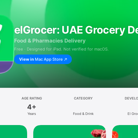
elGrocer: UAE Grocery De
Food & Pharmacies Delivery
Free · Designed for iPad. Not verified for macOS.
View in
Mac App Store
AGE RATING
CATEGORY
DEVEL
4+
Years
Food & Drink
El Gro