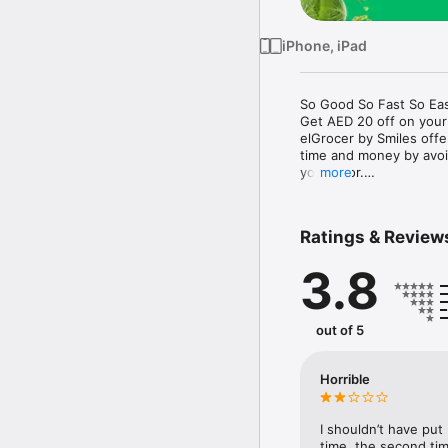
iPhone, iPad
So Good So Fast So Eas
Get AED 20 off on your
elGrocer by Smiles off
time and money by avoid
your door.

more
WE HAVE IT ALL:

Ratings & Review
- Discounts – Save mor
3.8
- Variety – From Super
- Payment – Easy payme
- Convenient Delivery –
- Recipes – Explore our 
out of 5
- Smiles Market – Free 
- Shopping List – Copy a
go.

Horrible
Your favorite stores at y
I shouldn’t have put
time, the second tim