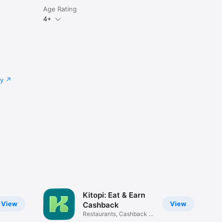
Age Rating
4+
cy
Kitopi: Eat & Earn
View
View
Cashback
Restaurants, Cashback &
Deals