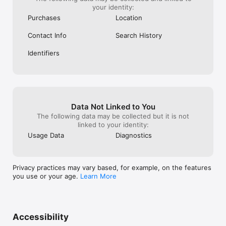
your identity:
Purchases
Location
Contact Info
Search History
Identifiers
Data Not Linked to You
The following data may be collected but it is not
linked to your identity:
Usage Data
Diagnostics
Privacy practices may vary based, for example, on the features
you use or your age.
Learn More
Accessibility