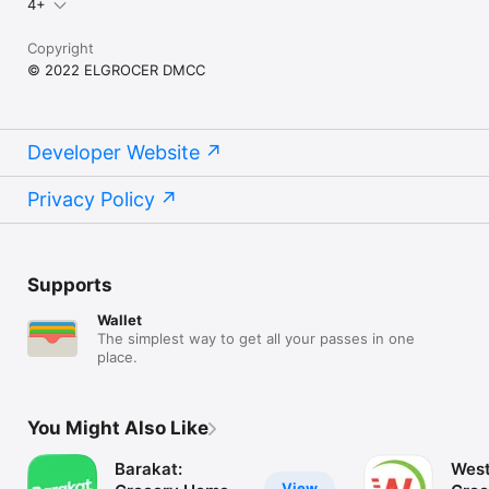
4+
Copyright
© 2022 ELGROCER DMCC
Developer Website
Privacy Policy
Supports
Wallet
The simplest way to get all your passes in one
place.
You Might Also Like
Barakat:
West
View