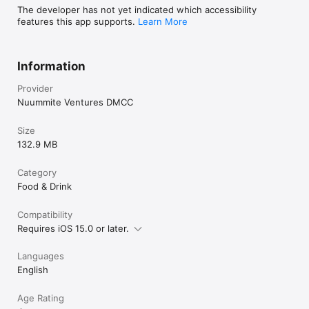
The developer has not yet indicated which accessibility
features this app supports.
Learn More
Information
Provider
Nuummite Ventures DMCC
Size
132.9 MB
Category
Food & Drink
Compatibility
Requires iOS 15.0 or later.
Languages
English
Age Rating