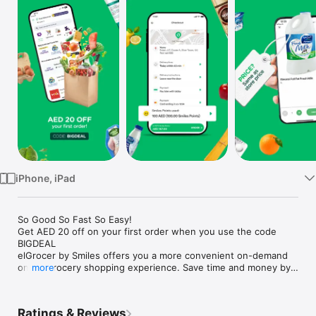
Watch
TV
iPhone, iPad
So Good So Fast So Easy!

Get AED 20 off on your first order when you use the code 
BIGDEAL

elGrocer by Smiles offers you a more convenient on-demand 
online grocery shopping experience. Save time and money by 
more
avoiding long queues and traffic jams and get your weekly 
groceries delivered to your door.

Ratings & Reviews
WE HAVE IT ALL:
