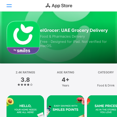
Today
elGrocer: UAE Grocery Delivery
Food & Pharmacies Delivery
Games
Free · Designed for iPad. Not verified for
macOS.
Apps
Arcade
Search
2.4K RATINGS
AGE RATING
CATEGORY
3.8
4+
Platform
Years
Food & Drink
iPhone
iPad
Mac
Vision