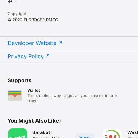
4+
Copyright
© 2022 ELGROCER DMCC
Developer Website
Privacy Policy
Supports
Wallet
The simplest way to get all your passes in one
place.
You Might Also Like
Barakat:
West
View