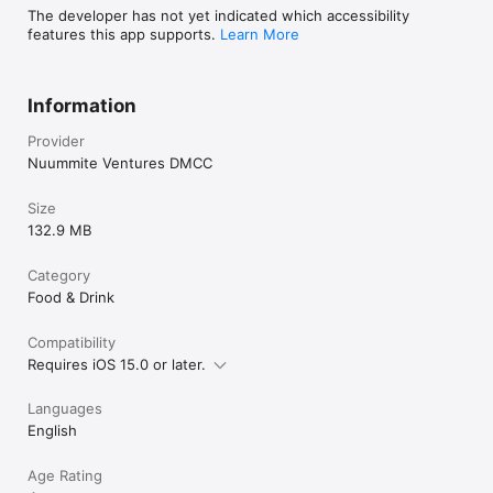
The developer has not yet indicated which accessibility
features this app supports.
Learn More
Information
Provider
Nuummite Ventures DMCC
Size
132.9 MB
Category
Food & Drink
Compatibility
Requires iOS 15.0 or later.
Languages
English
Age Rating