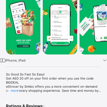
Watch
TV
iPhone, iPad
So Good So Fast So Easy!

Get AED 20 off on your first order when you use the code 
BIGDEAL

elGrocer by Smiles offers you a more convenient on-demand 
online grocery shopping experience. Save time and money by 
more
avoiding long queues and traffic jams and get your weekly 
groceries delivered to your door.

Ratings & Reviews
WE HAVE IT ALL:
