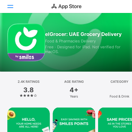
Today
elGrocer: UAE Grocery Delivery
Food & Pharmacies Delivery
Games
Free · Designed for iPad. Not verified for
macOS.
Apps
Arcade
Search
2.4K RATINGS
AGE RATING
CATEGORY
3.8
4+
Platform
Years
Food & Drink
iPhone
iPad
Mac
Vision