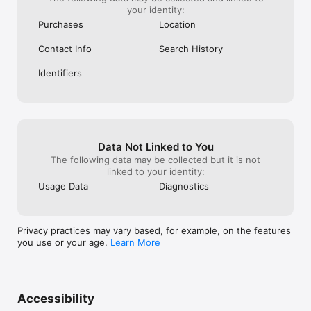
your identity:
Purchases
Location
Contact Info
Search History
Identifiers
Data Not Linked to You
The following data may be collected but it is not
linked to your identity:
Usage Data
Diagnostics
Privacy practices may vary based, for example, on the features
you use or your age.
Learn More
Accessibility