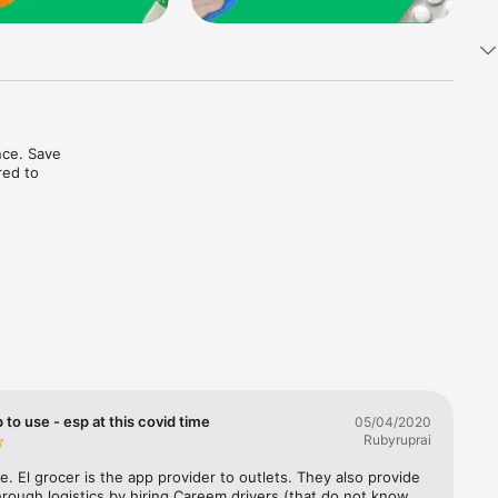
ce. Save 
ed to 
t in one 
 to use - esp at this covid time
05/04/2020
Rubyruprai
e. El grocer is the app provider to outlets. They also provide 
rough logistics by hiring Careem drivers (that do not know 