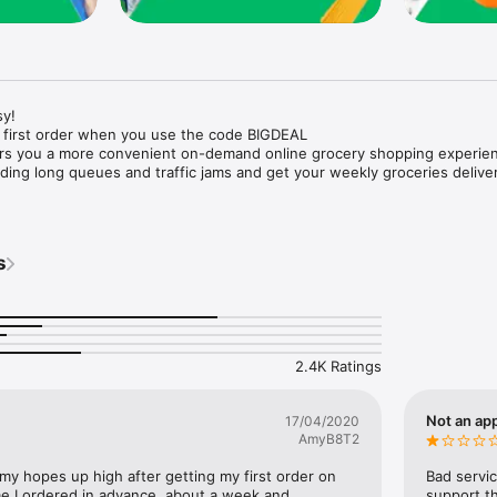
y!

 first order when you use the code BIGDEAL

ers you a more convenient on-demand online grocery shopping experien
ing long queues and traffic jams and get your weekly groceries deliver
s
e with weekly offers and exclusive coupons.

markets and Coops to Pharmacies and Specialty Stores.

nt methods and pay later option with Tabby.

 Enjoy same day fast delivery or scheduled delivery.

recipes and meal prep ideas, and get all ingredients with one tap.

2.4K Ratings
delivery and Smiles points cashback on every order.

nd paste your entire shopping list to add all of the products to your car
Not an app
17/04/2020
AmyB8T2
our fingertips:

 my hopes up high after getting my first order on 
Bad servic
e I ordered in advance, about a week and 
support th