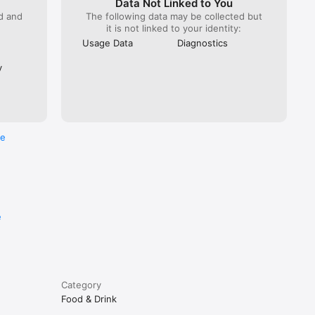
Data Not Linked to You
ed and
The following data may be collected but
it is not linked to your identity:
Usage Data
Diagnostics
y
re
e
Category
Food & Drink