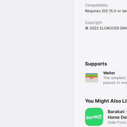
Compatibility
Requires iOS 15.0 or lat
Copyright
© 2022 ELGROCER DM
Supports
Wallet
The simplest 
passes in one
You Might Also L
Barakat:
Home Del
Order Fruits
Ease