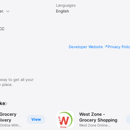
Languages
er.
English
CC
Developer Website
Privacy Poli
way to get all your
 place.
ike
 Grocery
West Zone -
View
ivery
Grocery Shopping
 Online With
West Zone Online
Shopping App