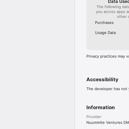
Data Used
The following dat
you across apps 
other 
Purchases
Usage Data
Privacy practices may v
Accessibility
The developer has not y
Information
Provider
Nuummite Ventures D