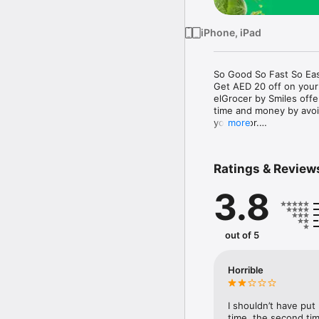
iPhone, iPad
So Good So Fast So Eas
Get AED 20 off on your
elGrocer by Smiles off
time and money by avoid
your door.

more
WE HAVE IT ALL:

Ratings & Review
- Discounts – Save mor
3.8
- Variety – From Super
- Payment – Easy payme
- Convenient Delivery –
- Recipes – Explore our 
out of 5
- Smiles Market – Free 
- Shopping List – Copy a
go.

Horrible
Your favorite stores at y
I shouldn’t have put
time, the second tim