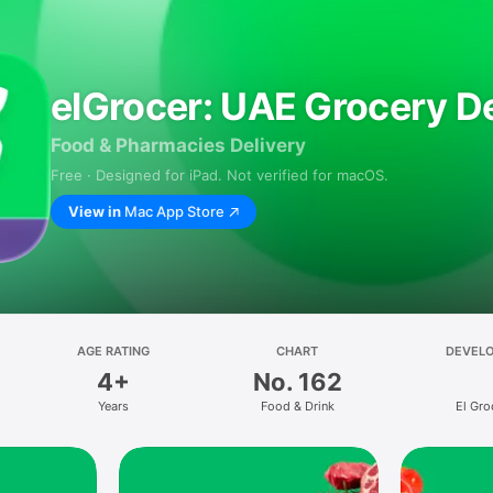
elGrocer: UAE Grocery De
Food & Pharmacies Delivery
Free · Designed for iPad. Not verified for macOS.
View in
Mac App Store
AGE RATING
CHART
DEVEL
4+
No. 162
Years
Food & Drink
El Gro