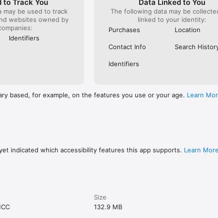
 to Track You
Data Linked to You
a may be used to track
The following data may be collect
and websites owned by
linked to your identity:
companies:
Purchases
Location
Identifiers
Contact Info
Search Histor
Identifiers
ary based, for example, on the features you use or your age.
Learn Mo
et indicated which accessibility features this app supports.
Learn Mor
Size
MCC
132.9 MB