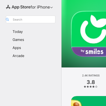
for iPhone
Search
Today
Games
Apps
Arcade
2.4K RATINGS
3.8