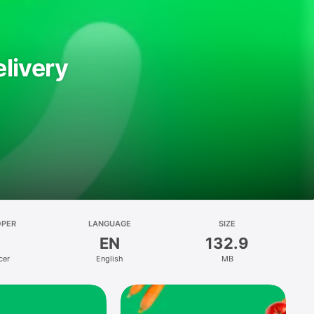
livery
OPER
LANGUAGE
SIZE
EN
132.9
cer
English
MB