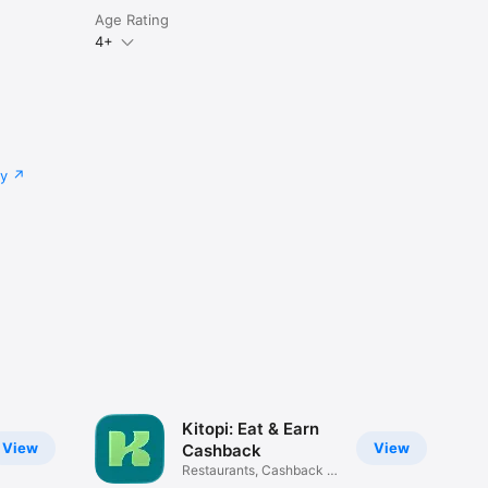
Age Rating
4+
cy
Kitopi: Eat & Earn
View
View
Cashback
Restaurants, Cashback &
Deals