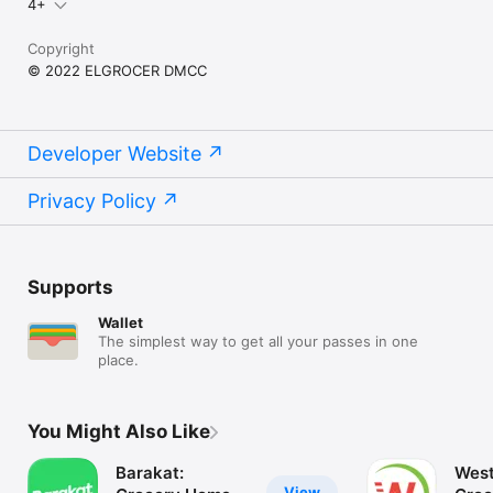
4+
Copyright
© 2022 ELGROCER DMCC
Developer Website
Privacy Policy
Supports
Wallet
The simplest way to get all your passes in one
place.
You Might Also Like
Barakat:
West
View