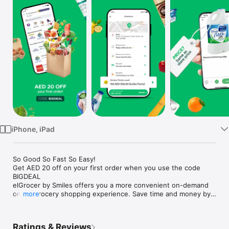
Watch
TV
iPhone, iPad
So Good So Fast So Easy!

Get AED 20 off on your first order when you use the code 
BIGDEAL

elGrocer by Smiles offers you a more convenient on-demand 
online grocery shopping experience. Save time and money by 
more
avoiding long queues and traffic jams and get your weekly 
groceries delivered to your door.

Ratings & Reviews
WE HAVE IT ALL:
