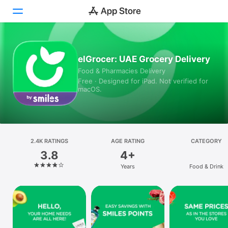
Today
elGrocer: UAE Grocery Delivery
Food & Pharmacies Delivery
Games
Free · Designed for iPad. Not verified for
macOS.
Apps
Arcade
Search
2.4K RATINGS
AGE RATING
CATEGORY
3.8
4+
Platform
Years
Food & Drink
iPhone
iPad
Mac
Vision