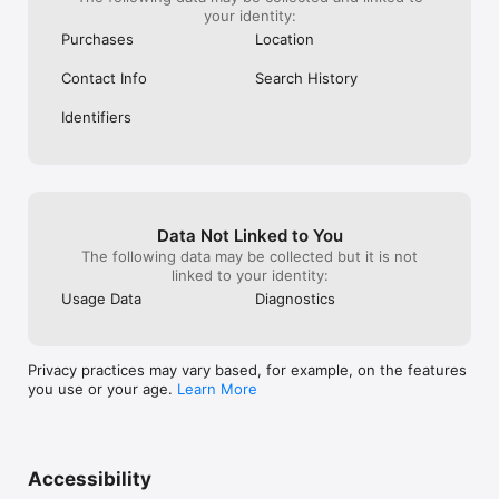
your identity:
Purchases
Location
Contact Info
Search History
Identifiers
Data Not Linked to You
The following data may be collected but it is not
linked to your identity:
Usage Data
Diagnostics
Privacy practices may vary based, for example, on the features
you use or your age.
Learn More
Accessibility