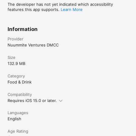
The developer has not yet indicated which accessibility
features this app supports.
Learn More
Information
Provider
Nuummite Ventures DMCC
Size
132.9 MB
Category
Food & Drink
Compatibility
Requires iOS 15.0 or later.
Languages
English
Age Rating