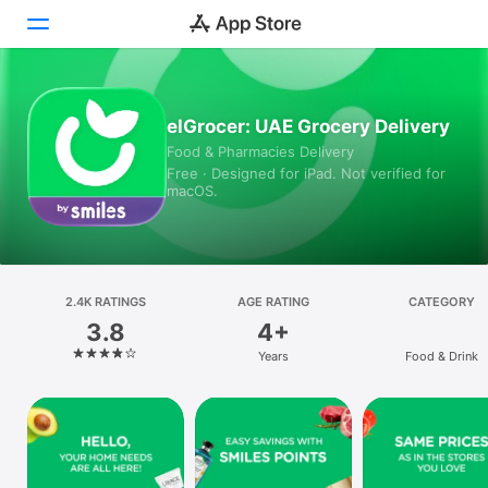
Today
elGrocer: UAE Grocery Delivery
Food & Pharmacies Delivery
Games
Free · Designed for iPad. Not verified for
macOS.
Apps
Arcade
Search
2.4K RATINGS
AGE RATING
CATEGORY
3.8
4+
Platform
Years
Food & Drink
iPhone
iPad
Mac
Vision