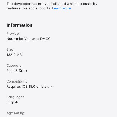
The developer has not yet indicated which accessibility
features this app supports.
Learn More
Information
Provider
Nuummite Ventures DMCC
Size
132.9 MB
Category
Food & Drink
Compatibility
Requires iOS 15.0 or later.
Languages
English
Age Rating