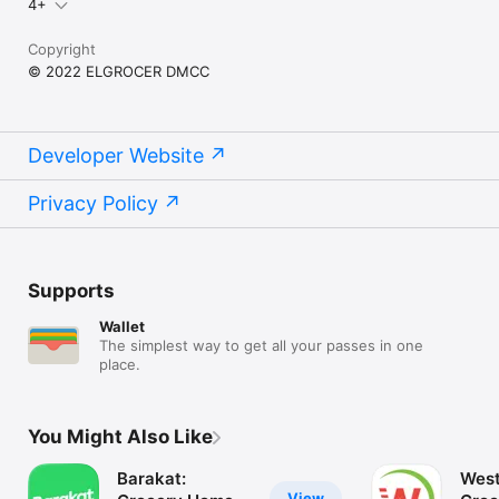
4+
Copyright
© 2022 ELGROCER DMCC
Developer Website
Privacy Policy
Supports
Wallet
The simplest way to get all your passes in one
place.
You Might Also Like
Barakat:
West
View