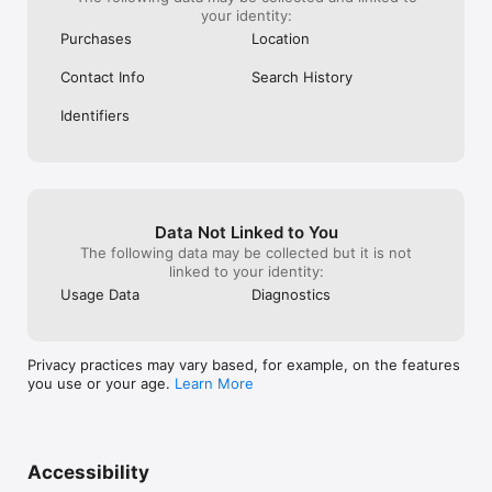
your identity:
Purchases
Location
Contact Info
Search History
Identifiers
Data Not Linked to You
The following data may be collected but it is not
linked to your identity:
Usage Data
Diagnostics
Privacy practices may vary based, for example, on the features
you use or your age.
Learn More
Accessibility