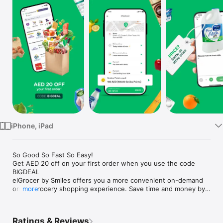
Watch
TV
iPhone, iPad
So Good So Fast So Easy!

Get AED 20 off on your first order when you use the code 
BIGDEAL

elGrocer by Smiles offers you a more convenient on-demand 
online grocery shopping experience. Save time and money by 
more
avoiding long queues and traffic jams and get your weekly 
groceries delivered to your door.

Ratings & Reviews
WE HAVE IT ALL:
