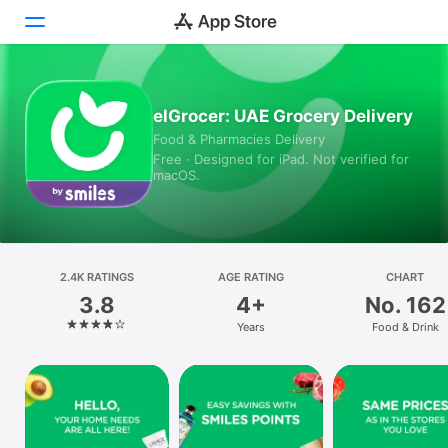
Today
elGrocer: UAE Grocery Delivery
Food & Pharmacies Delivery
Games
Free · Designed for iPad. Not verified for
macOS.
Apps
Arcade
Search
2.4K RATINGS
AGE RATING
CHART
3.8
4+
No. 162
Platform
Years
Food & Drink
iPhone
iPad
Mac
Vision