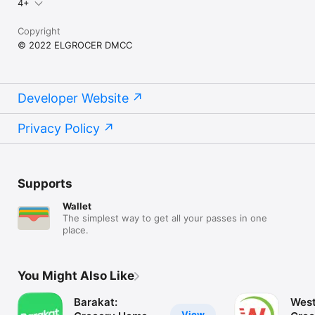
4+
Copyright
© 2022 ELGROCER DMCC
Developer Website
Privacy Policy
Supports
Wallet
The simplest way to get all your passes in one
place.
You Might Also Like
Barakat:
West
View