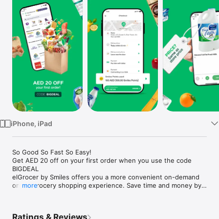
Watch
TV
iPhone, iPad
So Good So Fast So Easy!

Get AED 20 off on your first order when you use the code 
BIGDEAL

elGrocer by Smiles offers you a more convenient on-demand 
online grocery shopping experience. Save time and money by 
more
avoiding long queues and traffic jams and get your weekly 
groceries delivered to your door.

Ratings & Reviews
WE HAVE IT ALL:
