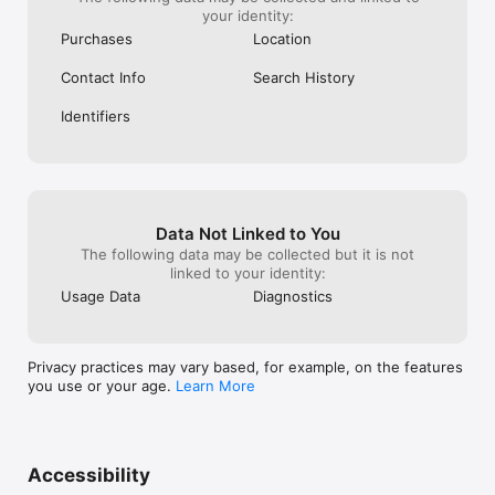
your identity:
Purchases
Location
Contact Info
Search History
Identifiers
Data Not Linked to You
The following data may be collected but it is not
linked to your identity:
Usage Data
Diagnostics
Privacy practices may vary based, for example, on the features
you use or your age.
Learn More
Accessibility