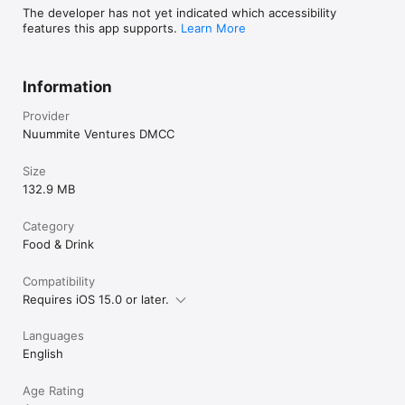
The developer has not yet indicated which accessibility
features this app supports.
Learn More
Information
Provider
Nuummite Ventures DMCC
Size
132.9 MB
Category
Food & Drink
Compatibility
Requires iOS 15.0 or later.
Languages
English
Age Rating