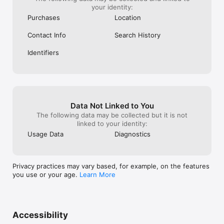
your identity:
Purchases
Location
Contact Info
Search History
Identifiers
Data Not Linked to You
The following data may be collected but it is not
linked to your identity:
Usage Data
Diagnostics
Privacy practices may vary based, for example, on the features
you use or your age.
Learn More
Accessibility