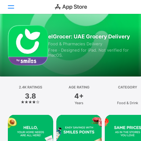
Today
elGrocer: UAE Grocery Delivery
Food & Pharmacies Delivery
Games
Free · Designed for iPad. Not verified for
macOS.
Apps
Arcade
Search
2.4K RATINGS
AGE RATING
CATEGORY
3.8
4+
Platform
Years
Food & Drink
iPhone
iPad
Mac
Vision