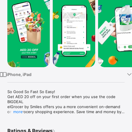
Watch
TV
iPhone, iPad
So Good So Fast So Easy!

Get AED 20 off on your first order when you use the code 
BIGDEAL

elGrocer by Smiles offers you a more convenient on-demand 
online grocery shopping experience. Save time and money by 
more
avoiding long queues and traffic jams and get your weekly 
groceries delivered to your door.

Ratings & Reviews
WE HAVE IT ALL:
