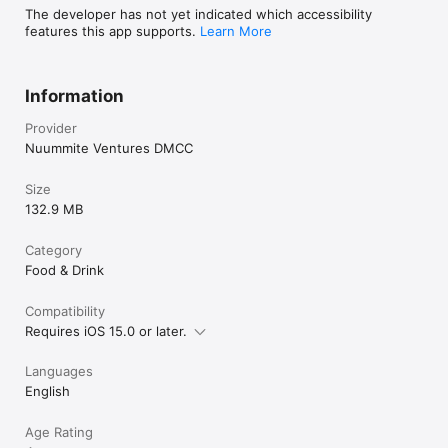
The developer has not yet indicated which accessibility
features this app supports.
Learn More
Information
Provider
Nuummite Ventures DMCC
Size
132.9 MB
Category
Food & Drink
Compatibility
Requires iOS 15.0 or later.
Languages
English
Age Rating