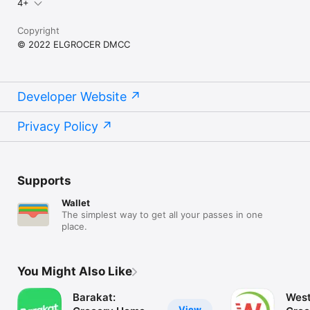
4+
Copyright
© 2022 ELGROCER DMCC
Developer Website
Privacy Policy
Supports
Wallet
The simplest way to get all your passes in one
place.
You Might Also Like
Barakat:
West
View