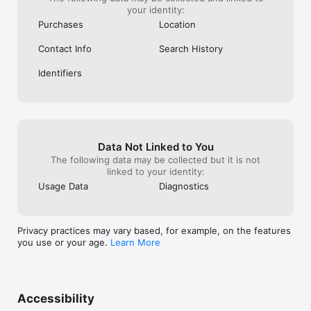
your identity:
Purchases
Location
Contact Info
Search History
Identifiers
Data Not Linked to You
The following data may be collected but it is not
linked to your identity:
Usage Data
Diagnostics
Privacy practices may vary based, for example, on the features
you use or your age.
Learn More
Accessibility