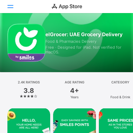
Today
elGrocer: UAE Grocery Delivery
Food & Pharmacies Delivery
Games
Free · Designed for iPad. Not verified for
macOS.
Apps
Arcade
Search
2.4K RATINGS
AGE RATING
CATEGORY
3.8
4+
Platform
Years
Food & Drink
iPhone
iPad
Mac
Vision