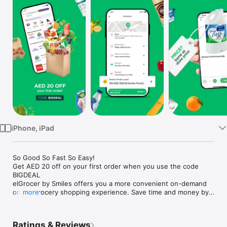
Watch
TV
iPhone, iPad
So Good So Fast So Easy!

Get AED 20 off on your first order when you use the code 
BIGDEAL

elGrocer by Smiles offers you a more convenient on-demand 
online grocery shopping experience. Save time and money by 
more
avoiding long queues and traffic jams and get your weekly 
groceries delivered to your door.

Ratings & Reviews
WE HAVE IT ALL:
