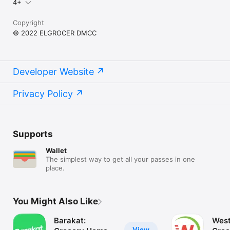
4+
Copyright
© 2022 ELGROCER DMCC
Developer Website
Privacy Policy
Supports
Wallet
The simplest way to get all your passes in one
place.
You Might Also Like
Barakat:
West
View