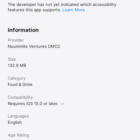
The developer has not yet indicated which accessibility
features this app supports.
Learn More
Information
Provider
Nuummite Ventures DMCC
Size
132.9 MB
Category
Food & Drink
Compatibility
Requires iOS 15.0 or later.
Languages
English
Age Rating