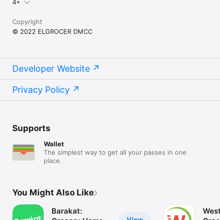
4+
Copyright
© 2022 ELGROCER DMCC
Developer Website
Privacy Policy
Supports
Wallet
The simplest way to get all your passes in one
place.
You Might Also Like
Barakat:
West
View