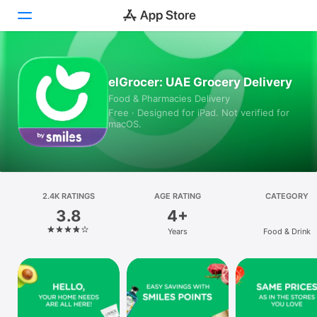
Today
elGrocer: UAE Grocery Delivery
Food & Pharmacies Delivery
Games
Free · Designed for iPad. Not verified for
macOS.
Apps
Arcade
Search
2.4K RATINGS
AGE RATING
CATEGORY
3.8
4+
Platform
Years
Food & Drink
iPhone
iPad
Mac
Vision