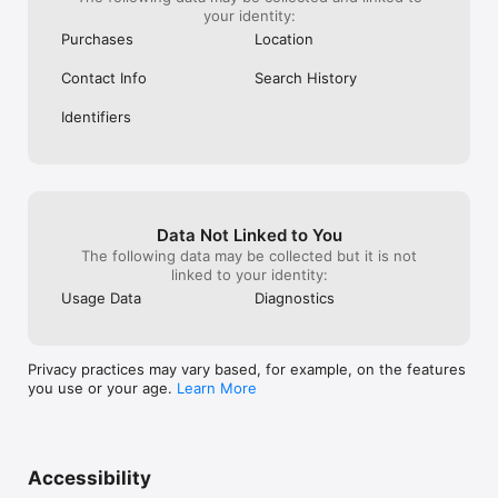
your identity:
Purchases
Location
Contact Info
Search History
Identifiers
Data Not Linked to You
The following data may be collected but it is not
linked to your identity:
Usage Data
Diagnostics
Privacy practices may vary based, for example, on the features
you use or your age.
Learn More
Accessibility