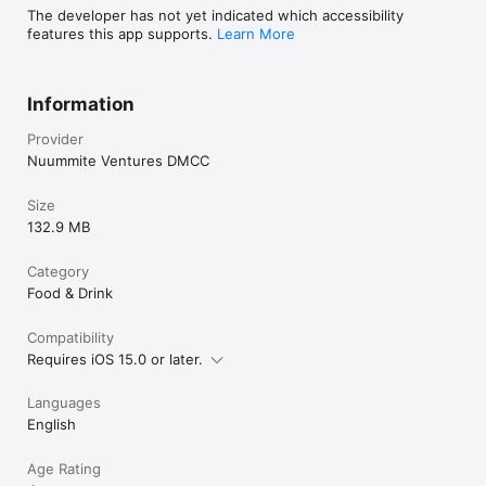
The developer has not yet indicated which accessibility
features this app supports.
Learn More
Information
Provider
Nuummite Ventures DMCC
Size
132.9 MB
Category
Food & Drink
Compatibility
Requires iOS 15.0 or later.
Languages
English
Age Rating