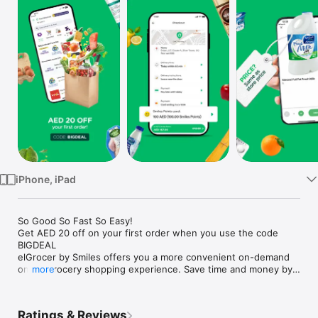
Watch
TV
iPhone, iPad
So Good So Fast So Easy!

Get AED 20 off on your first order when you use the code 
BIGDEAL

elGrocer by Smiles offers you a more convenient on-demand 
online grocery shopping experience. Save time and money by 
more
avoiding long queues and traffic jams and get your weekly 
groceries delivered to your door.

Ratings & Reviews
WE HAVE IT ALL:
