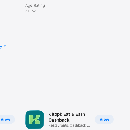
Age Rating
4+
cy
Kitopi: Eat & Earn
View
View
Cashback
Restaurants, Cashback &
Deals