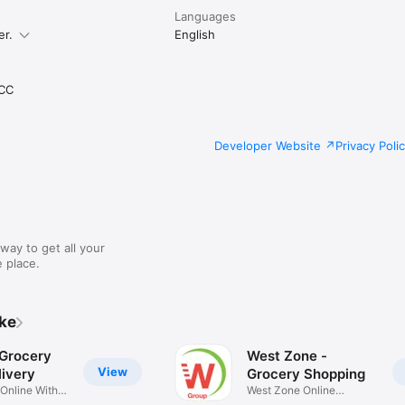
Languages
er.
English
CC
Developer Website
Privacy Poli
way to get all your
 place.
ike
 Grocery
West Zone -
View
ivery
Grocery Shopping
 Online With
West Zone Online
Shopping App