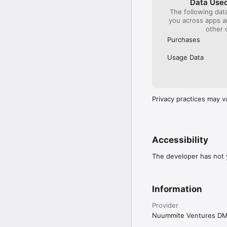
Data Used
The following dat
you across apps 
other 
Purchases
Usage Data
Privacy practices may v
Accessibility
The developer has not y
Information
Provider
Nuummite Ventures D