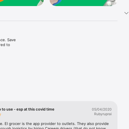
ce. Save 
ed to 
t in one 
 to use - esp at this covid time
05/04/2020
Rubyruprai
e. El grocer is the app provider to outlets. They also provide 
rough logistics by hiring Careem drivers (that do not know 