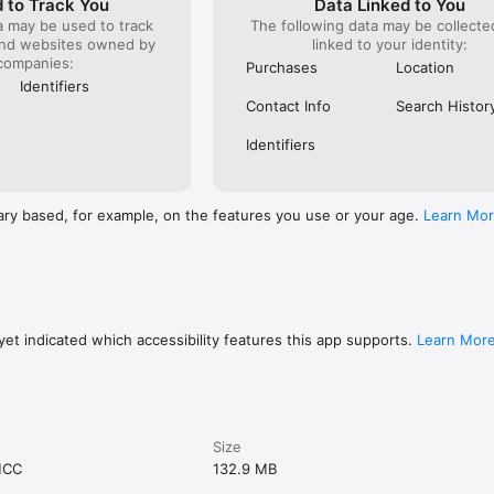
 to Track You
Data Linked to You
a may be used to track
The following data may be collect
and websites owned by
linked to your identity:
companies:
Purchases
Location
Identifiers
Contact Info
Search Histor
Identifiers
ary based, for example, on the features you use or your age.
Learn Mo
et indicated which accessibility features this app supports.
Learn Mor
Size
MCC
132.9 MB