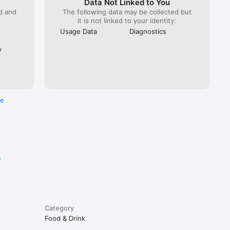
Data Not Linked to You
ed and
The following data may be collected but
it is not linked to your identity:
Usage Data
Diagnostics
y
re
e
Category
Food & Drink