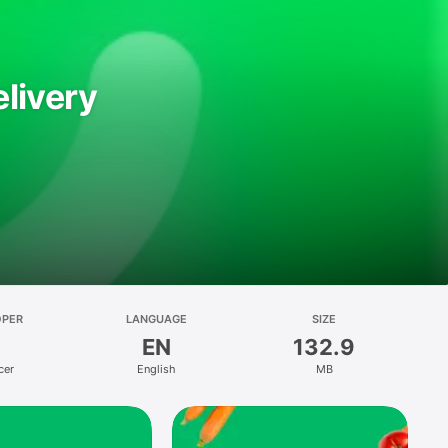
livery
OPER
LANGUAGE
SIZE
EN
132.9
cer
English
MB