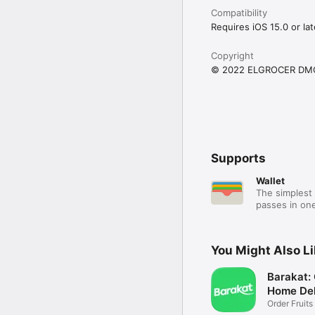
Compatibility
Requires iOS 15.0 or lat
Copyright
© 2022 ELGROCER DM
Supports
Wallet
The simplest 
passes in one
You Might Also L
Barakat:
Home Del
Order Fruits
Ease