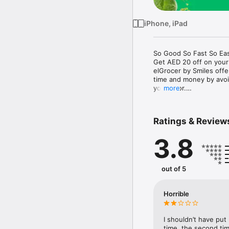
iPhone, iPad
So Good So Fast So Eas
Get AED 20 off on your
elGrocer by Smiles off
time and money by avoid
your door.

more
WE HAVE IT ALL:

Ratings & Review
- Discounts – Save mor
3.8
- Variety – From Super
- Payment – Easy payme
- Convenient Delivery –
- Recipes – Explore our 
out of 5
- Smiles Market – Free 
- Shopping List – Copy a
go.

Horrible
Your favorite stores at y
I shouldn’t have put
time, the second tim