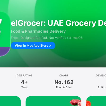
elGrocer: UAE Grocery De
Food & Pharmacies Delivery
Free · Designed for iPad. Not verified for macOS.
View in
Mac App Store
AGE RATING
CHART
DEVEL
4+
No. 162
Years
Food & Drink
El Gro