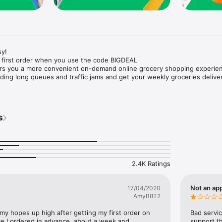
y!

 first order when you use the code BIGDEAL

ers you a more convenient on-demand online grocery shopping experien
ing long queues and traffic jams and get your weekly groceries deliver
s
e with weekly offers and exclusive coupons.

markets and Coops to Pharmacies and Specialty Stores.

nt methods and pay later option with Tabby.

 Enjoy same day fast delivery or scheduled delivery.

recipes and meal prep ideas, and get all ingredients with one tap.

2.4K Ratings
delivery and Smiles points cashback on every order.

nd paste your entire shopping list to add all of the products to your car
Not an app
17/04/2020
AmyB8T2
our fingertips:

 my hopes up high after getting my first order on 
Bad servic
e I ordered in advance, about a week and 
support th