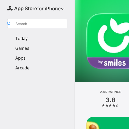
for iPhone
Search
Today
Games
Apps
Arcade
2.4K RATINGS
3.8