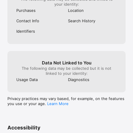
your identity:
Purchases
Location
Contact Info
Search History
Identifiers
Data Not Linked to You
The following data may be collected but it is not
linked to your identity:
Usage Data
Diagnostics
Privacy practices may vary based, for example, on the features
you use or your age.
Learn More
Accessibility