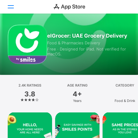
Today
elGrocer: UAE Grocery Delivery
Food & Pharmacies Delivery
Games
Free · Designed for iPad. Not verified for
macOS.
Apps
Arcade
Search
2.4K RATINGS
AGE RATING
CATEGORY
3.8
4+
Platform
Years
Food & Drink
iPhone
iPad
Mac
Vision