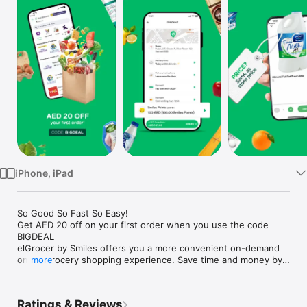
Watch
TV
iPhone, iPad
So Good So Fast So Easy!

Get AED 20 off on your first order when you use the code 
BIGDEAL

elGrocer by Smiles offers you a more convenient on-demand 
online grocery shopping experience. Save time and money by 
more
avoiding long queues and traffic jams and get your weekly 
groceries delivered to your door.

Ratings & Reviews
WE HAVE IT ALL:
