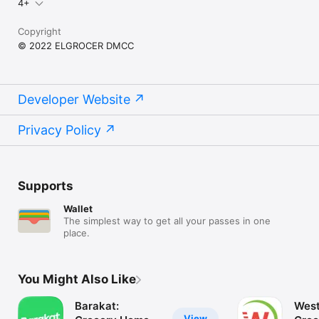
4+
Copyright
© 2022 ELGROCER DMCC
Developer Website
Privacy Policy
Supports
Wallet
The simplest way to get all your passes in one
place.
You Might Also Like
Barakat:
West
View