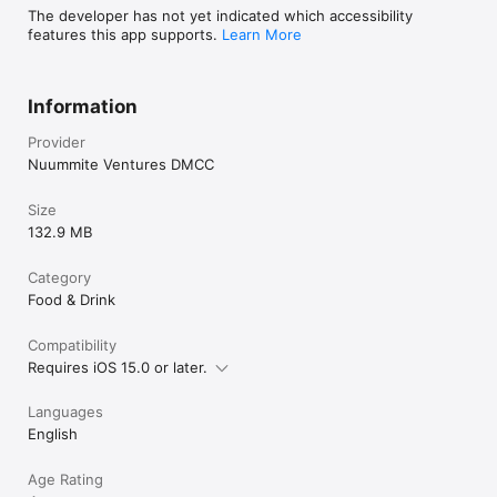
The developer has not yet indicated which accessibility
features this app supports.
Learn More
Information
Provider
Nuummite Ventures DMCC
Size
132.9 MB
Category
Food & Drink
Compatibility
Requires iOS 15.0 or later.
Languages
English
Age Rating