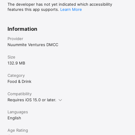
The developer has not yet indicated which accessibility
features this app supports.
Learn More
Information
Provider
Nuummite Ventures DMCC
Size
132.9 MB
Category
Food & Drink
Compatibility
Requires iOS 15.0 or later.
Languages
English
Age Rating