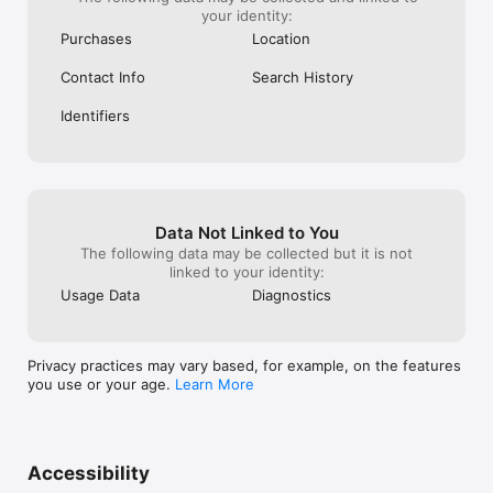
your identity:
Purchases
Location
Contact Info
Search History
Identifiers
Data Not Linked to You
The following data may be collected but it is not
linked to your identity:
Usage Data
Diagnostics
Privacy practices may vary based, for example, on the features
you use or your age.
Learn More
Accessibility