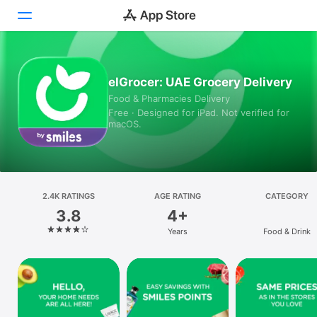
Today
elGrocer: UAE Grocery Delivery
Food & Pharmacies Delivery
Games
Free · Designed for iPad. Not verified for
macOS.
Apps
Arcade
Search
2.4K RATINGS
AGE RATING
CATEGORY
3.8
4+
Platform
Years
Food & Drink
iPhone
iPad
Mac
Vision