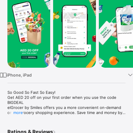
Watch
TV
iPhone, iPad
So Good So Fast So Easy!

Get AED 20 off on your first order when you use the code 
BIGDEAL

elGrocer by Smiles offers you a more convenient on-demand 
online grocery shopping experience. Save time and money by 
more
avoiding long queues and traffic jams and get your weekly 
groceries delivered to your door.

Ratings & Reviews
WE HAVE IT ALL:
