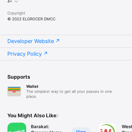
4+
Copyright
© 2022 ELGROCER DMCC
Developer Website
Privacy Policy
Supports
Wallet
The simplest way to get all your passes in one
place.
You Might Also Like
Barakat:
West
View