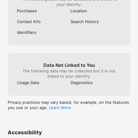
your identity:
Purchases
Location
Contact Info
Search History
Identifiers
Data Not Linked to You
The following data may be collected but it is not
linked to your identity:
Usage Data
Diagnostics
Privacy practices may vary based, for example, on the features
you use or your age.
Learn More
Accessibility