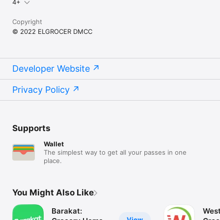
4+
Copyright
© 2022 ELGROCER DMCC
Developer Website
Privacy Policy
Supports
Wallet
The simplest way to get all your passes in one
place.
You Might Also Like
Barakat:
West
View