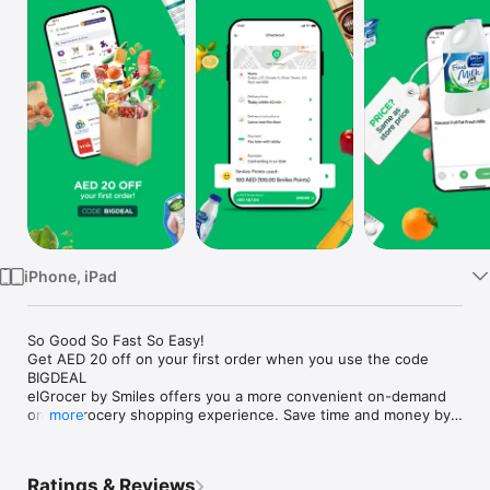
Watch
TV
iPhone, iPad
So Good So Fast So Easy!

Get AED 20 off on your first order when you use the code 
BIGDEAL

elGrocer by Smiles offers you a more convenient on-demand 
online grocery shopping experience. Save time and money by 
more
avoiding long queues and traffic jams and get your weekly 
groceries delivered to your door.

Ratings & Reviews
WE HAVE IT ALL:
