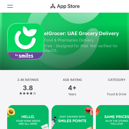
Today
elGrocer: UAE Grocery Delivery
Food & Pharmacies Delivery
Games
Free · Designed for iPad. Not verified for
macOS.
Apps
Arcade
Search
2.4K RATINGS
AGE RATING
CATEGORY
3.8
4+
Platform
Years
Food & Drink
iPhone
iPad
Mac
Vision