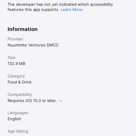
The developer has not yet indicated which accessibility
features this app supports.
Learn More
Information
Provider
Nuummite Ventures DMCC
Size
132.9 MB
Category
Food & Drink
Compatibility
Requires iOS 15.0 or later.
Languages
English
Age Rating