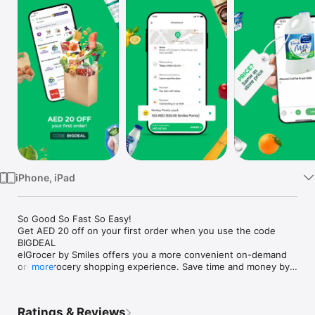
Watch
TV
iPhone, iPad
So Good So Fast So Easy!

Get AED 20 off on your first order when you use the code 
BIGDEAL

elGrocer by Smiles offers you a more convenient on-demand 
online grocery shopping experience. Save time and money by 
more
avoiding long queues and traffic jams and get your weekly 
groceries delivered to your door.

Ratings & Reviews
WE HAVE IT ALL:
