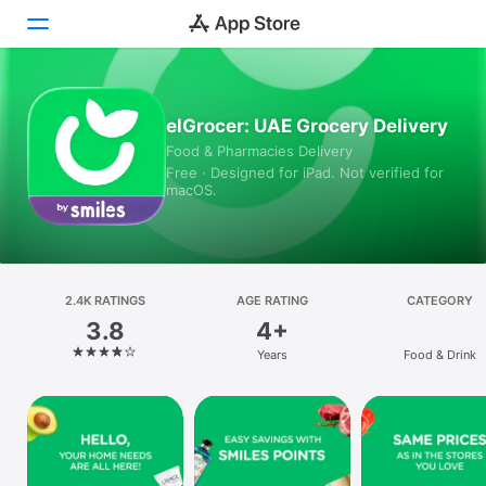
Today
elGrocer: UAE Grocery Delivery
Food & Pharmacies Delivery
Games
Free · Designed for iPad. Not verified for
macOS.
Apps
Arcade
Search
2.4K RATINGS
AGE RATING
CATEGORY
3.8
4+
Platform
Years
Food & Drink
iPhone
iPad
Mac
Vision