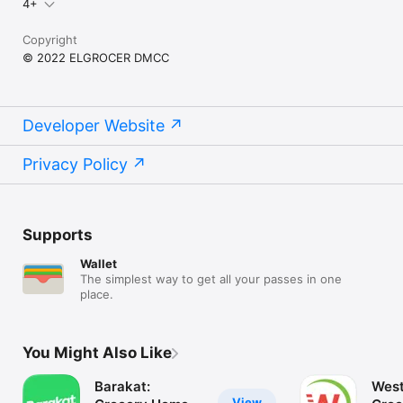
4+
Copyright
© 2022 ELGROCER DMCC
Developer Website
Privacy Policy
Supports
Wallet
The simplest way to get all your passes in one
place.
You Might Also Like
Barakat:
West
View