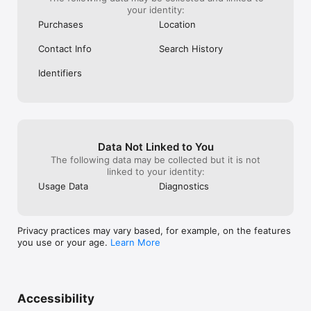
your identity:
Purchases
Location
Contact Info
Search History
Identifiers
Data Not Linked to You
The following data may be collected but it is not
linked to your identity:
Usage Data
Diagnostics
Privacy practices may vary based, for example, on the features
you use or your age.
Learn More
Accessibility