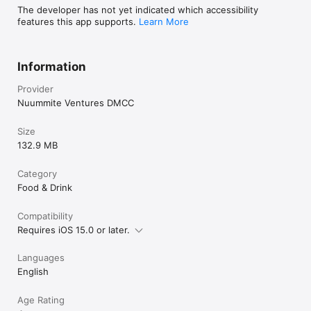
The developer has not yet indicated which accessibility
features this app supports.
Learn More
Information
Provider
Nuummite Ventures DMCC
Size
132.9 MB
Category
Food & Drink
Compatibility
Requires iOS 15.0 or later.
Languages
English
Age Rating