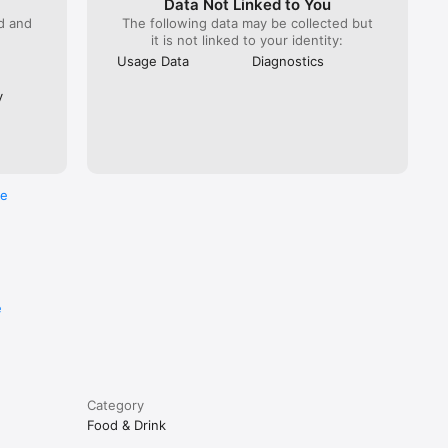
Data Not Linked to You
ed and
The following data may be collected but
it is not linked to your identity:
Usage Data
Diagnostics
y
re
e
Category
Food & Drink