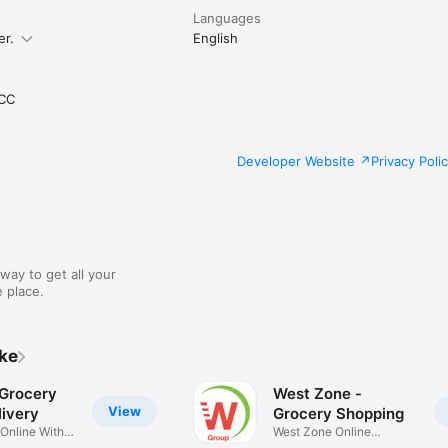
Languages
er.
English
CC
Developer Website
Privacy Poli
way to get all your
 place.
ike
 Grocery
West Zone -
View
ivery
Grocery Shopping
 Online With
West Zone Online
Shopping App