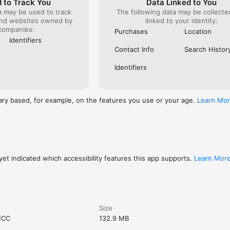
 to Track You
Data Linked to You
a may be used to track
The following data may be collect
and websites owned by
linked to your identity:
companies:
Purchases
Location
Identifiers
Contact Info
Search Histor
Identifiers
ary based, for example, on the features you use or your age.
Learn Mo
et indicated which accessibility features this app supports.
Learn Mor
Size
MCC
132.9 MB