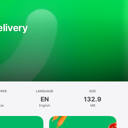
livery
OPER
LANGUAGE
SIZE
EN
132.9
cer
English
MB