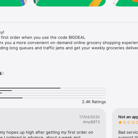
y!

 first order when you use the code BIGDEAL

ers you a more convenient on-demand online grocery shopping experien
ing long queues and traffic jams and get your weekly groceries deliver
s
e with weekly offers and exclusive coupons.

markets and Coops to Pharmacies and Specialty Stores.

nt methods and pay later option with Tabby.

 Enjoy same day fast delivery or scheduled delivery.

recipes and meal prep ideas, and get all ingredients with one tap.

2.4K Ratings
delivery and Smiles points cashback on every order.

nd paste your entire shopping list to add all of the products to your car
Not an app
17/04/2020
AmyB8T2
our fingertips:

 my hopes up high after getting my first order on 
Bad servic
e I ordered in advance, about a week and 
support th