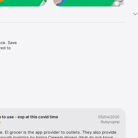
ce. Save 
ed to 
t in one 
 to use - esp at this covid time
05/04/2020
Rubyruprai
e. El grocer is the app provider to outlets. They also provide 
rough logistics by hiring Careem drivers (that do not know 