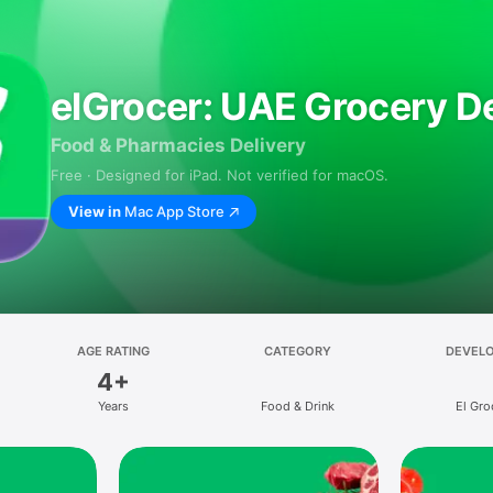
elGrocer: UAE Grocery De
Food & Pharmacies Delivery
Free · Designed for iPad. Not verified for macOS.
View in
Mac App Store
AGE RATING
CATEGORY
DEVEL
4+
Years
Food & Drink
El Gro