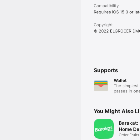
Compatibility
Requires iOS 15.0 or lat
Copyright
© 2022 ELGROCER DM
Supports
Wallet
The simplest 
passes in one
You Might Also L
Barakat:
Home Del
Order Fruits
Ease