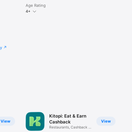
Age Rating
4+
cy
Kitopi: Eat & Earn
View
View
Cashback
Restaurants, Cashback &
Deals