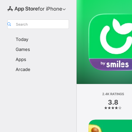
for iPhone
Search
Today
Games
Apps
Arcade
2.4K RATINGS
3.8