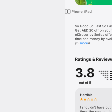
iPhone, iPad
So Good So Fast So Eas
Get AED 20 off on your
elGrocer by Smiles off
time and money by avoid
your door.

more
WE HAVE IT ALL:

Ratings & Review
- Discounts – Save mor
3.8
- Variety – From Super
- Payment – Easy payme
- Convenient Delivery –
- Recipes – Explore our 
out of 5
- Smiles Market – Free 
- Shopping List – Copy a
go.

Horrible
Your favorite stores at y
I shouldn’t have put
time, the second tim