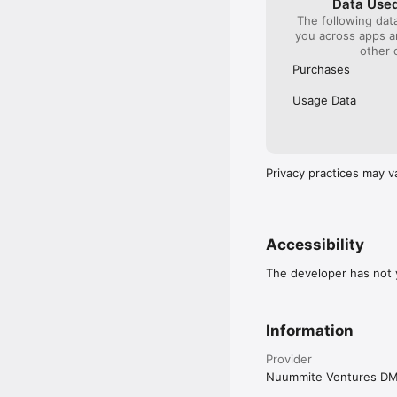
Data Used
The following dat
you across apps 
other 
Purchases
Usage Data
Privacy practices may v
Accessibility
The developer has not y
Information
Provider
Nuummite Ventures D