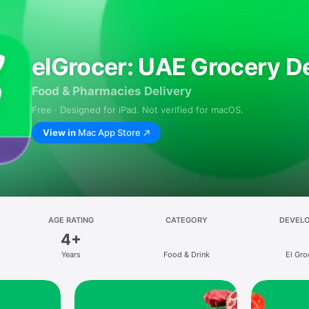
elGrocer: UAE Grocery De
Food & Pharmacies Delivery
Free · Designed for iPad. Not verified for macOS.
View in
Mac App Store
AGE RATING
CATEGORY
DEVEL
4+
Years
Food & Drink
El Gro