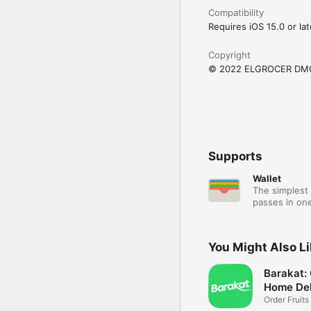
Compatibility
Requires iOS 15.0 or lat
Copyright
© 2022 ELGROCER DM
Supports
Wallet
The simplest 
passes in one
You Might Also L
Barakat:
Home Del
Order Fruits
Ease