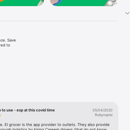
ce. Save 
ed to 
t in one 
 to use - esp at this covid time
05/04/2020
Rubyruprai
e. El grocer is the app provider to outlets. They also provide 
rough logistics by hiring Careem drivers (that do not know 