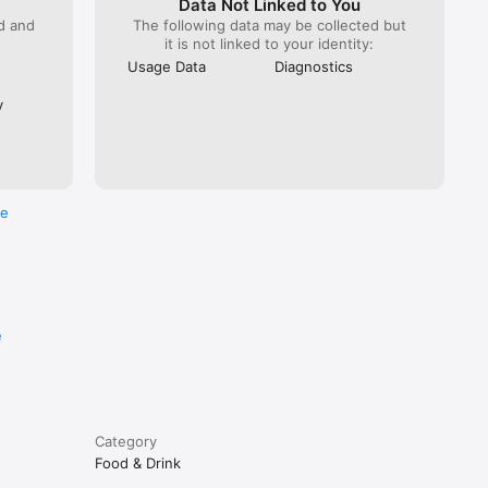
Data Not Linked to You
ed and
The following data may be collected but
it is not linked to your identity:
Usage Data
Diagnostics
y
re
e
Category
Food & Drink