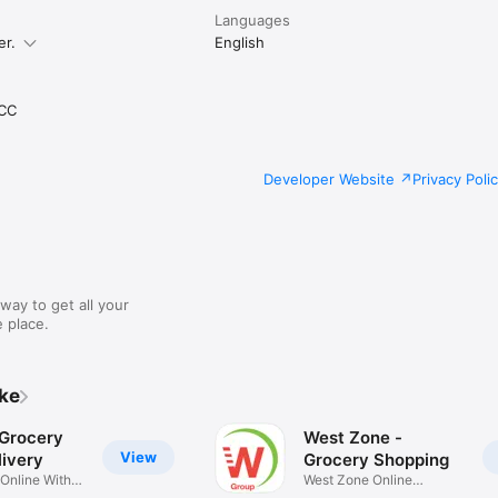
Languages
er.
English
CC
Developer Website
Privacy Poli
way to get all your
 place.
ike
 Grocery
West Zone -
View
ivery
Grocery Shopping
 Online With
West Zone Online
Shopping App