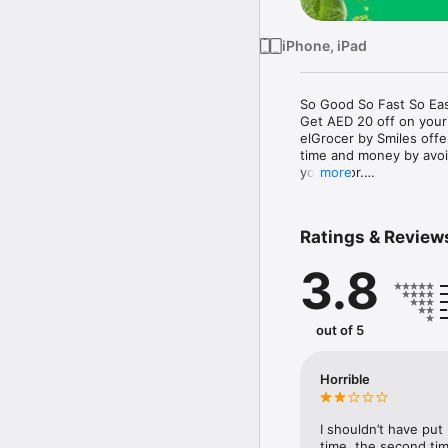
iPhone, iPad
So Good So Fast So Eas
Get AED 20 off on your
elGrocer by Smiles off
time and money by avoid
your door.

more
WE HAVE IT ALL:

Ratings & Review
- Discounts – Save mor
3.8
- Variety – From Super
- Payment – Easy payme
- Convenient Delivery –
- Recipes – Explore our 
out of 5
- Smiles Market – Free 
- Shopping List – Copy a
go.

Horrible
Your favorite stores at y
I shouldn’t have put
time, the second tim