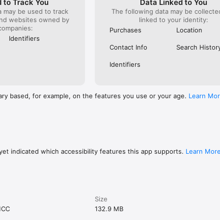
 to Track You
Data Linked to You
a may be used to track
The following data may be collect
and websites owned by
linked to your identity:
companies:
Purchases
Location
Identifiers
Contact Info
Search Histor
Identifiers
ary based, for example, on the features you use or your age.
Learn Mo
et indicated which accessibility features this app supports.
Learn Mor
Size
MCC
132.9 MB