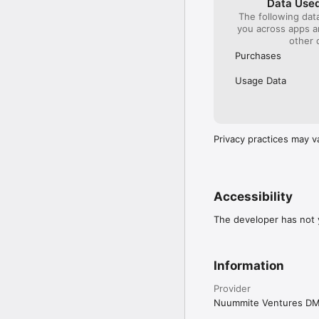
Data Used
The following dat
you across apps 
other 
Purchases
Usage Data
Privacy practices may v
Accessibility
The developer has not y
Information
Provider
Nuummite Ventures D