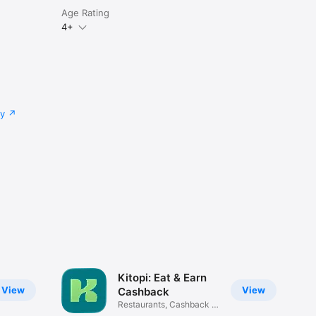
Age Rating
4+
cy
Kitopi: Eat & Earn
View
View
Cashback
Restaurants, Cashback &
Deals