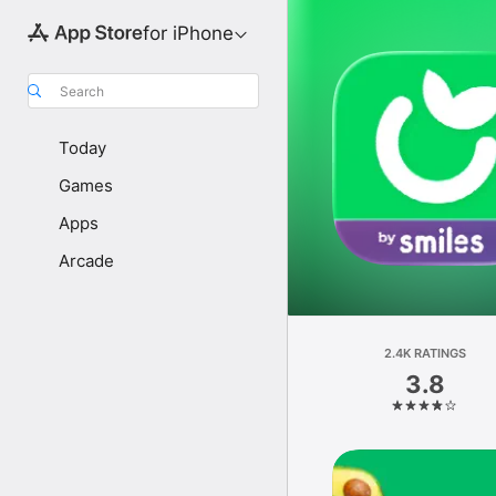
for iPhone
Search
Today
Games
Apps
Arcade
2.4K RATINGS
3.8