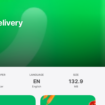
livery
OPER
LANGUAGE
SIZE
EN
132.9
cer
English
MB