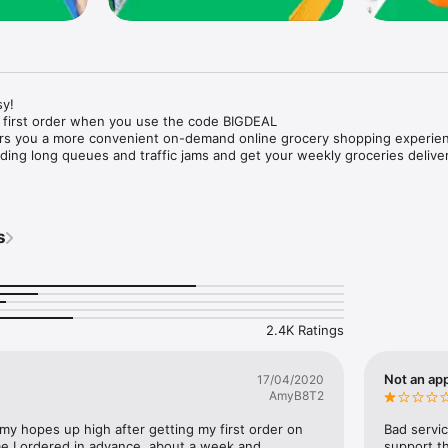
y!

 first order when you use the code BIGDEAL

ers you a more convenient on-demand online grocery shopping experien
ing long queues and traffic jams and get your weekly groceries deliver
s
e with weekly offers and exclusive coupons.

markets and Coops to Pharmacies and Specialty Stores.

nt methods and pay later option with Tabby.

 Enjoy same day fast delivery or scheduled delivery.

recipes and meal prep ideas, and get all ingredients with one tap.

2.4K Ratings
delivery and Smiles points cashback on every order.

nd paste your entire shopping list to add all of the products to your car
Not an app
17/04/2020
AmyB8T2
our fingertips:

 my hopes up high after getting my first order on 
Bad servic
e I ordered in advance, about a week and 
support th