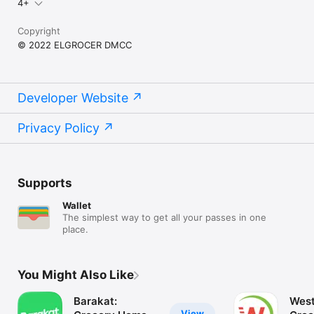
4+
Copyright
© 2022 ELGROCER DMCC
Developer Website
Privacy Policy
Supports
Wallet
The simplest way to get all your passes in one
place.
You Might Also Like
Barakat:
West
View