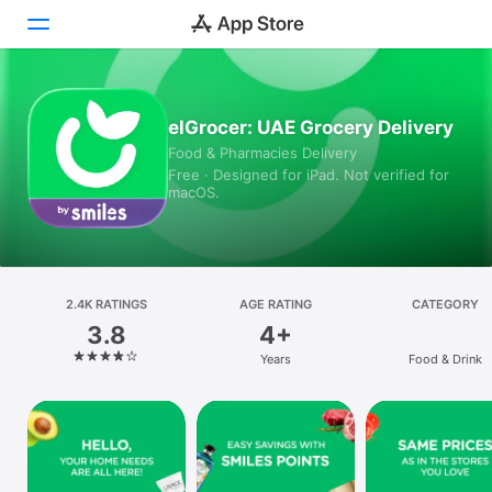
Today
elGrocer: UAE Grocery Delivery
Food & Pharmacies Delivery
Games
Free · Designed for iPad. Not verified for
macOS.
Apps
Arcade
Search
2.4K RATINGS
AGE RATING
CATEGORY
3.8
4+
Platform
Years
Food & Drink
iPhone
iPad
Mac
Vision