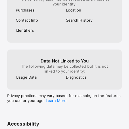
your identity:
Purchases
Location
Contact Info
Search History
Identifiers
Data Not Linked to You
The following data may be collected but it is not
linked to your identity:
Usage Data
Diagnostics
Privacy practices may vary based, for example, on the features
you use or your age.
Learn More
Accessibility