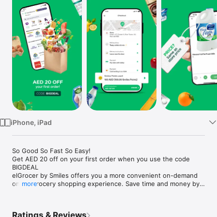
Watch
TV
iPhone, iPad
So Good So Fast So Easy!

Get AED 20 off on your first order when you use the code 
BIGDEAL

elGrocer by Smiles offers you a more convenient on-demand 
online grocery shopping experience. Save time and money by 
more
avoiding long queues and traffic jams and get your weekly 
groceries delivered to your door.

Ratings & Reviews
WE HAVE IT ALL:
