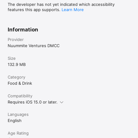
The developer has not yet indicated which accessibility
features this app supports.
Learn More
Information
Provider
Nuummite Ventures DMCC
Size
132.9 MB
Category
Food & Drink
Compatibility
Requires iOS 15.0 or later.
Languages
English
Age Rating