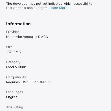
The developer has not yet indicated which accessibility
features this app supports.
Learn More
Information
Provider
Nuummite Ventures DMCC
Size
132.9 MB
Category
Food & Drink
Compatibility
Requires iOS 15.0 or later.
Languages
English
Age Rating