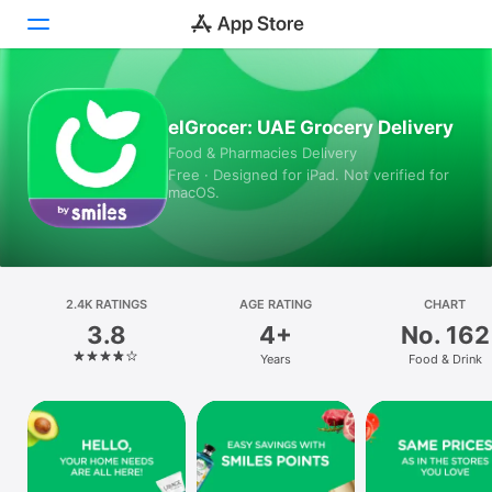
Today
elGrocer: UAE Grocery Delivery
Food & Pharmacies Delivery
Games
Free · Designed for iPad. Not verified for
macOS.
Apps
Arcade
Search
2.4K RATINGS
AGE RATING
CHART
3.8
4+
No. 162
Platform
Years
Food & Drink
iPhone
iPad
Mac
Vision