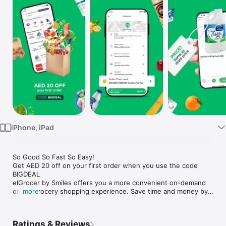
Watch
TV
iPhone, iPad
So Good So Fast So Easy!

Get AED 20 off on your first order when you use the code 
BIGDEAL

elGrocer by Smiles offers you a more convenient on-demand 
online grocery shopping experience. Save time and money by 
more
avoiding long queues and traffic jams and get your weekly 
groceries delivered to your door.

Ratings & Reviews
WE HAVE IT ALL:
