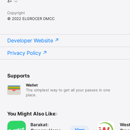
4+
Copyright
© 2022 ELGROCER DMCC
Developer Website
Privacy Policy
Supports
Wallet
The simplest way to get all your passes in one
place.
You Might Also Like
Barakat:
West
View