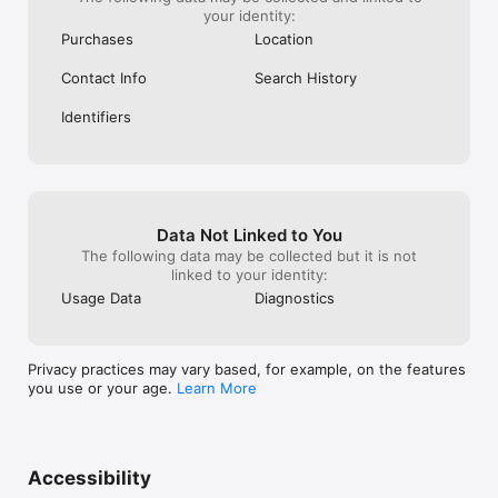
your identity:
Purchases
Location
Contact Info
Search History
Identifiers
Data Not Linked to You
The following data may be collected but it is not
linked to your identity:
Usage Data
Diagnostics
Privacy practices may vary based, for example, on the features
you use or your age.
Learn More
Accessibility