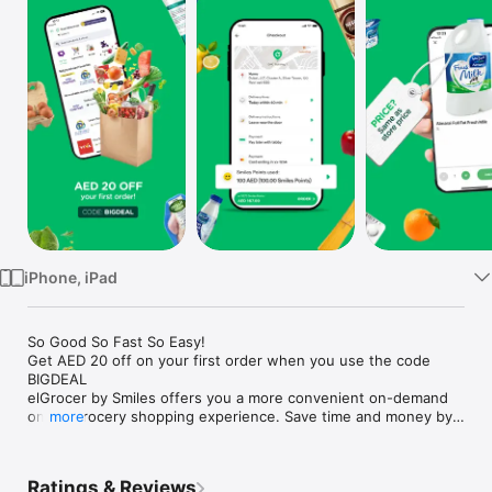
Watch
TV
iPhone, iPad
So Good So Fast So Easy!

Get AED 20 off on your first order when you use the code 
BIGDEAL

elGrocer by Smiles offers you a more convenient on-demand 
online grocery shopping experience. Save time and money by 
more
avoiding long queues and traffic jams and get your weekly 
groceries delivered to your door.

Ratings & Reviews
WE HAVE IT ALL:
