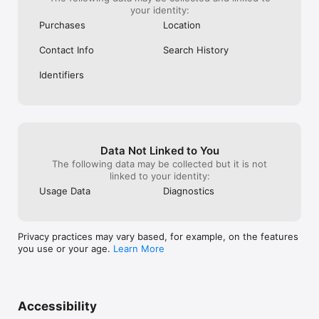
your identity:
Purchases
Location
Contact Info
Search History
Identifiers
Data Not Linked to You
The following data may be collected but it is not
linked to your identity:
Usage Data
Diagnostics
Privacy practices may vary based, for example, on the features
you use or your age.
Learn More
Accessibility