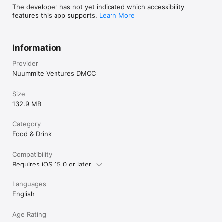
The developer has not yet indicated which accessibility
features this app supports.
Learn More
Information
Provider
Nuummite Ventures DMCC
Size
132.9 MB
Category
Food & Drink
Compatibility
Requires iOS 15.0 or later.
Languages
English
Age Rating