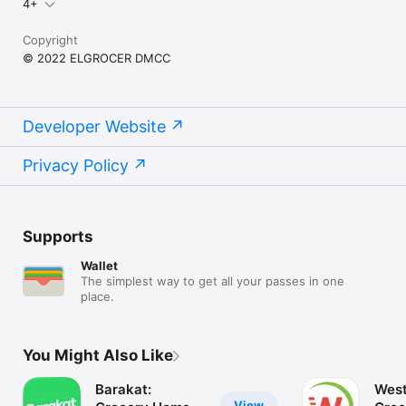
4+
Copyright
© 2022 ELGROCER DMCC
Developer Website
Privacy Policy
Supports
Wallet
The simplest way to get all your passes in one
place.
You Might Also Like
Barakat:
West
View