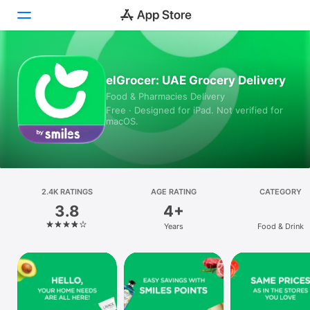
Today
elGrocer: UAE Grocery Delivery
Food & Pharmacies Delivery
Games
Free · Designed for iPad. Not verified for
macOS.
Apps
Arcade
Search
2.4K RATINGS
AGE RATING
CATEGORY
3.8
4+
Platform
Years
Food & Drink
iPhone
iPad
Mac
Vision