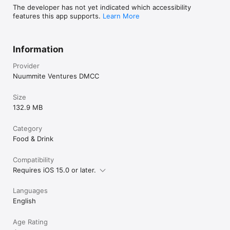
The developer has not yet indicated which accessibility
features this app supports.
Learn More
Information
Provider
Nuummite Ventures DMCC
Size
132.9 MB
Category
Food & Drink
Compatibility
Requires iOS 15.0 or later.
Languages
English
Age Rating