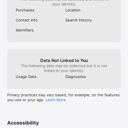
your identity:
Purchases
Location
Contact Info
Search History
Identifiers
Data Not Linked to You
The following data may be collected but it is not
linked to your identity:
Usage Data
Diagnostics
Privacy practices may vary based, for example, on the features
you use or your age.
Learn More
Accessibility