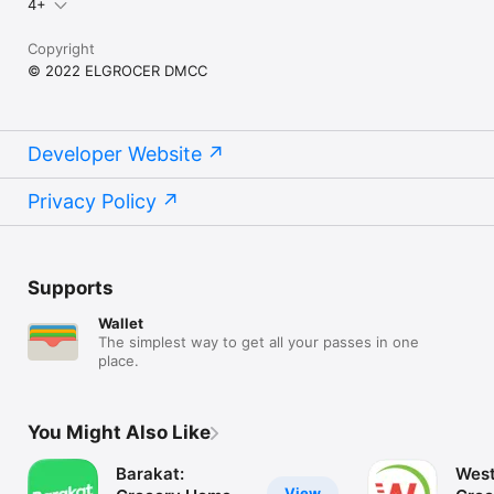
4+
Copyright
© 2022 ELGROCER DMCC
Developer Website
Privacy Policy
Supports
Wallet
The simplest way to get all your passes in one
place.
You Might Also Like
Barakat:
West
View