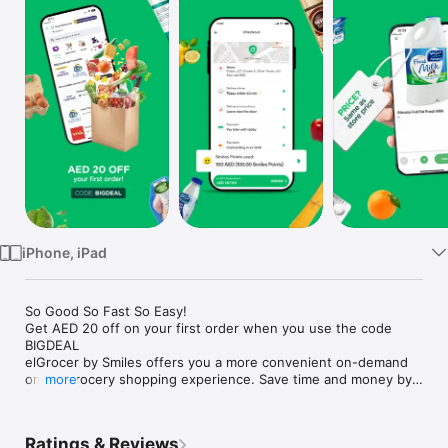
Watch
TV
iPhone, iPad
So Good So Fast So Easy!

Get AED 20 off on your first order when you use the code 
BIGDEAL

elGrocer by Smiles offers you a more convenient on-demand 
online grocery shopping experience. Save time and money by 
more
avoiding long queues and traffic jams and get your weekly 
groceries delivered to your door.

Ratings & Reviews
WE HAVE IT ALL:
