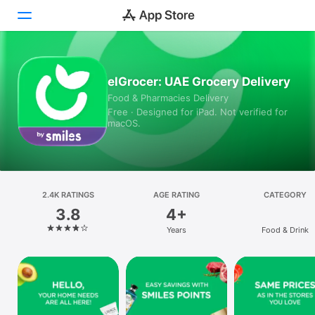
Today
elGrocer: UAE Grocery Delivery
Food & Pharmacies Delivery
Games
Free · Designed for iPad. Not verified for
macOS.
Apps
Arcade
Search
2.4K RATINGS
AGE RATING
CATEGORY
3.8
4+
Platform
Years
Food & Drink
iPhone
iPad
Mac
Vision