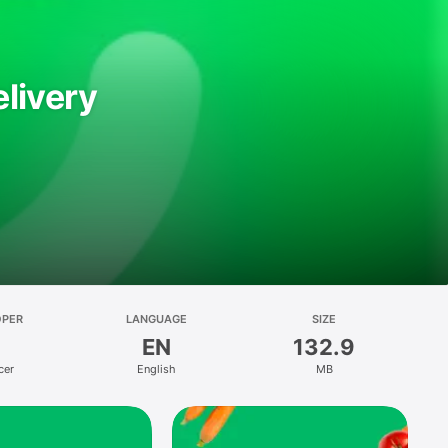
livery
OPER
LANGUAGE
SIZE
EN
132.9
cer
English
MB