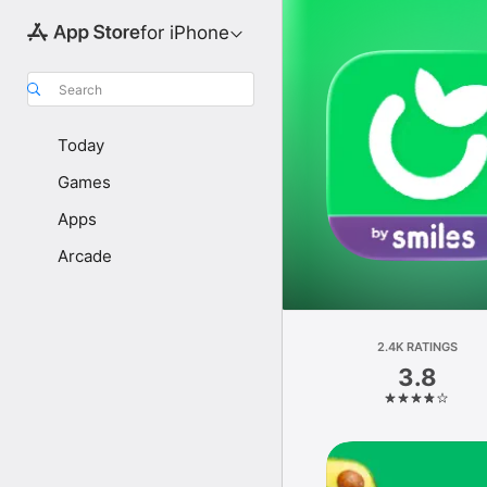
for iPhone
Search
Today
Games
Apps
Arcade
2.4K RATINGS
3.8