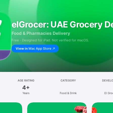
elGrocer: UAE Grocery De
Food & Pharmacies Delivery
Free · Designed for iPad. Not verified for macOS.
View in
Mac App Store
AGE RATING
CATEGORY
DEVEL
4+
Years
Food & Drink
El Gro