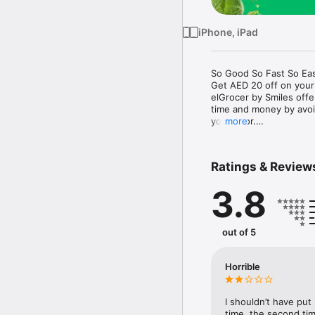
iPhone, iPad
So Good So Fast So Eas
Get AED 20 off on your
elGrocer by Smiles off
time and money by avoid
your door.

more
WE HAVE IT ALL:

Ratings & Review
- Discounts – Save mor
3.8
- Variety – From Super
- Payment – Easy payme
- Convenient Delivery –
- Recipes – Explore our 
out of 5
- Smiles Market – Free 
- Shopping List – Copy a
go.

Horrible
Your favorite stores at y
I shouldn’t have put
time, the second tim