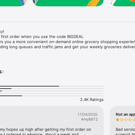
y!

 first order when you use the code BIGDEAL

ers you a more convenient on-demand online grocery shopping experien
ing long queues and traffic jams and get your weekly groceries deliver
s
e with weekly offers and exclusive coupons.

markets and Coops to Pharmacies and Specialty Stores.

nt methods and pay later option with Tabby.

 Enjoy same day fast delivery or scheduled delivery.

recipes and meal prep ideas, and get all ingredients with one tap.

2.4K Ratings
delivery and Smiles points cashback on every order.

nd paste your entire shopping list to add all of the products to your car
Not an app
17/04/2020
AmyB8T2
our fingertips:

 my hopes up high after getting my first order on 
Bad servic
e I ordered in advance, about a week and 
support th