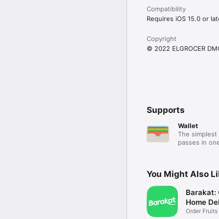
Compatibility
Requires iOS 15.0 or lat
Copyright
© 2022 ELGROCER DM
Supports
Wallet
The simplest 
passes in one
You Might Also L
Barakat:
Home Del
Order Fruits
Ease