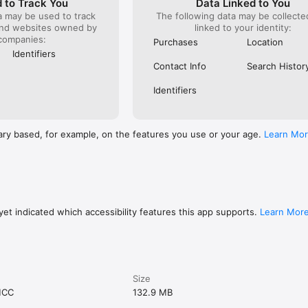
 to Track You
Data Linked to You
a may be used to track
The following data may be collect
and websites owned by
linked to your identity:
companies:
Purchases
Location
Identifiers
Contact Info
Search Histor
Identifiers
ary based, for example, on the features you use or your age.
Learn Mo
et indicated which accessibility features this app supports.
Learn Mor
Size
MCC
132.9 MB