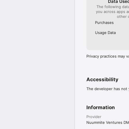
Data Used
The following dat
you across apps 
other 
Purchases
Usage Data
Privacy practices may v
Accessibility
The developer has not y
Information
Provider
Nuummite Ventures D