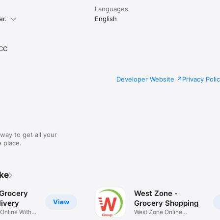
Languages
er.
English
CC
Developer Website
Privacy Poli
way to get all your
 place.
ike
 Grocery
West Zone -
View
ivery
Grocery Shopping
 Online With
West Zone Online
Shopping App