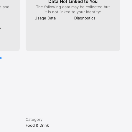
Data Not Linked to You
ed and
The following data may be collected but
it is not linked to your identity:
Usage Data
Diagnostics
y
re
e
Category
Food & Drink