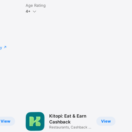
Age Rating
4+
cy
Kitopi: Eat & Earn
View
View
Cashback
Restaurants, Cashback &
Deals