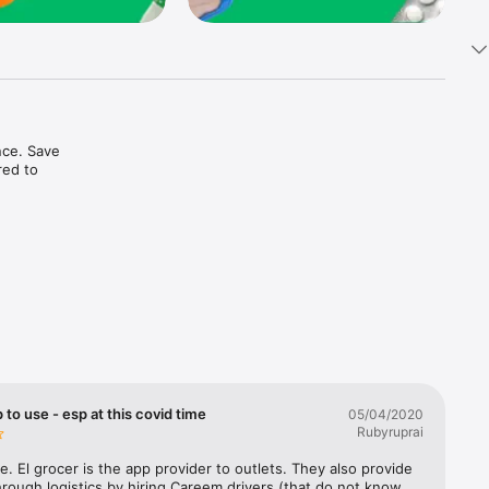
ce. Save 
ed to 
t in one 
 to use - esp at this covid time
05/04/2020
Rubyruprai
e. El grocer is the app provider to outlets. They also provide 
rough logistics by hiring Careem drivers (that do not know 