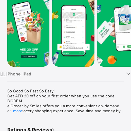
Watch
TV
iPhone, iPad
So Good So Fast So Easy!

Get AED 20 off on your first order when you use the code 
BIGDEAL

elGrocer by Smiles offers you a more convenient on-demand 
online grocery shopping experience. Save time and money by 
more
avoiding long queues and traffic jams and get your weekly 
groceries delivered to your door.

Ratings & Reviews
WE HAVE IT ALL:
