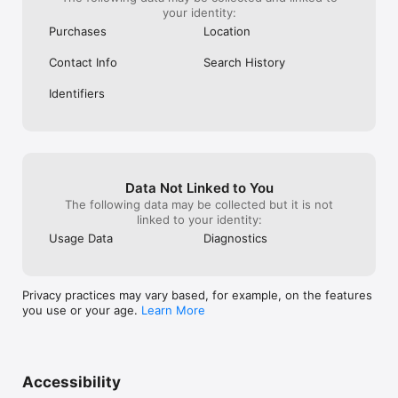
your identity:
Purchases
Location
Contact Info
Search History
Identifiers
Data Not Linked to You
The following data may be collected but it is not
linked to your identity:
Usage Data
Diagnostics
Privacy practices may vary based, for example, on the features
you use or your age.
Learn More
Accessibility