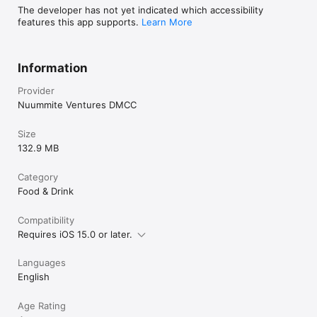
The developer has not yet indicated which accessibility
features this app supports.
Learn More
Information
Provider
Nuummite Ventures DMCC
Size
132.9 MB
Category
Food & Drink
Compatibility
Requires iOS 15.0 or later.
Languages
English
Age Rating