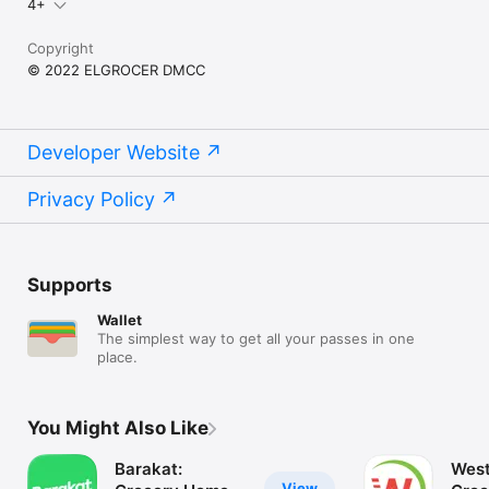
4+
Copyright
© 2022 ELGROCER DMCC
Developer Website
Privacy Policy
Supports
Wallet
The simplest way to get all your passes in one
place.
You Might Also Like
Barakat:
West
View