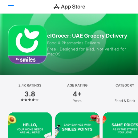
Today
elGrocer: UAE Grocery Delivery
Food & Pharmacies Delivery
Games
Free · Designed for iPad. Not verified for
macOS.
Apps
Arcade
Search
2.4K RATINGS
AGE RATING
CATEGORY
3.8
4+
Platform
Years
Food & Drink
iPhone
iPad
Mac
Vision