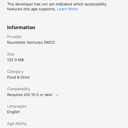
The developer has not yet indicated which accessibility
features this app supports.
Learn More
Information
Provider
Nuummite Ventures DMCC
Size
132.9 MB
Category
Food & Drink
Compatibility
Requires iOS 15.0 or later.
Languages
English
Age Rating