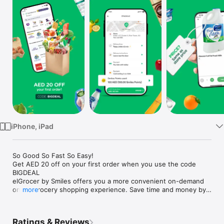
Watch
TV
iPhone, iPad
So Good So Fast So Easy!

Get AED 20 off on your first order when you use the code 
BIGDEAL

elGrocer by Smiles offers you a more convenient on-demand 
online grocery shopping experience. Save time and money by 
more
avoiding long queues and traffic jams and get your weekly 
groceries delivered to your door.

Ratings & Reviews
WE HAVE IT ALL:
