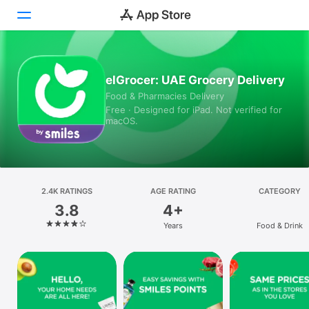
Today
elGrocer: UAE Grocery Delivery
Food & Pharmacies Delivery
Games
Free · Designed for iPad. Not verified for
macOS.
Apps
Arcade
Search
2.4K RATINGS
AGE RATING
CATEGORY
3.8
4+
Platform
Years
Food & Drink
iPhone
iPad
Mac
Vision