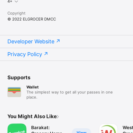
4+
Copyright
© 2022 ELGROCER DMCC
Developer Website
Privacy Policy
Supports
Wallet
The simplest way to get all your passes in one
place.
You Might Also Like
Barakat:
West
View