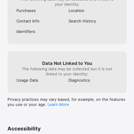
your identity:
Purchases
Location
Contact Info
Search History
Identifiers
Data Not Linked to You
The following data may be collected but it is not
linked to your identity:
Usage Data
Diagnostics
Privacy practices may vary based, for example, on the features
you use or your age.
Learn More
Accessibility