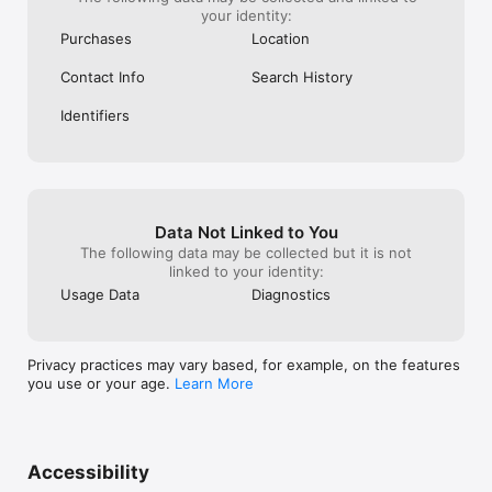
your identity:
Purchases
Location
Contact Info
Search History
Identifiers
Data Not Linked to You
The following data may be collected but it is not
linked to your identity:
Usage Data
Diagnostics
Privacy practices may vary based, for example, on the features
you use or your age.
Learn More
Accessibility