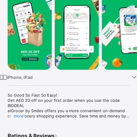
Watch
TV
iPhone, iPad
So Good So Fast So Easy!

Get AED 20 off on your first order when you use the code 
BIGDEAL

elGrocer by Smiles offers you a more convenient on-demand 
online grocery shopping experience. Save time and money by 
more
avoiding long queues and traffic jams and get your weekly 
groceries delivered to your door.

Ratings & Reviews
WE HAVE IT ALL:
