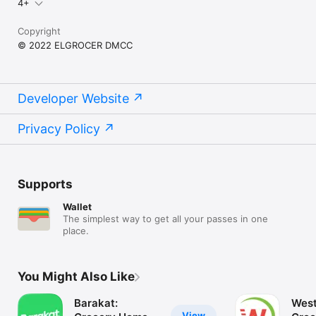
4+
Copyright
© 2022 ELGROCER DMCC
Developer Website
Privacy Policy
Supports
Wallet
The simplest way to get all your passes in one
place.
You Might Also Like
Barakat:
West
View