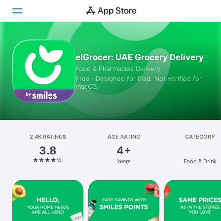
Today
elGrocer: UAE Grocery Delivery
Food & Pharmacies Delivery
Games
Free · Designed for iPad. Not verified for
macOS.
Apps
Arcade
Search
2.4K RATINGS
AGE RATING
CATEGORY
3.8
4+
Platform
Years
Food & Drink
iPhone
iPad
Mac
Vision