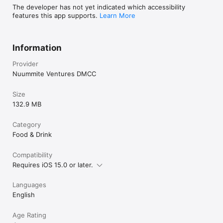
The developer has not yet indicated which accessibility
features this app supports.
Learn More
Information
Provider
Nuummite Ventures DMCC
Size
132.9 MB
Category
Food & Drink
Compatibility
Requires iOS 15.0 or later.
Languages
English
Age Rating