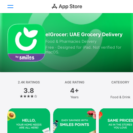
Today
elGrocer: UAE Grocery Delivery
Food & Pharmacies Delivery
Games
Free · Designed for iPad. Not verified for
macOS.
Apps
Arcade
Search
2.4K RATINGS
AGE RATING
CATEGORY
3.8
4+
Platform
Years
Food & Drink
iPhone
iPad
Mac
Vision