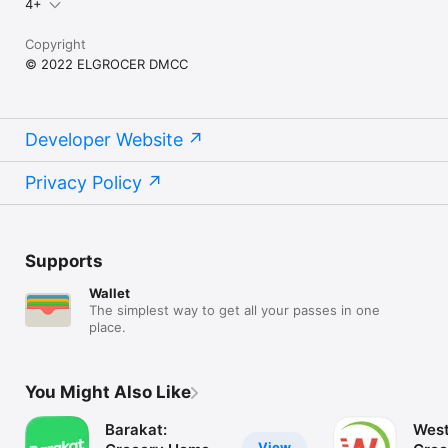
4+
Copyright
© 2022 ELGROCER DMCC
Developer Website
Privacy Policy
Supports
Wallet
The simplest way to get all your passes in one
place.
You Might Also Like
Barakat:
West
View