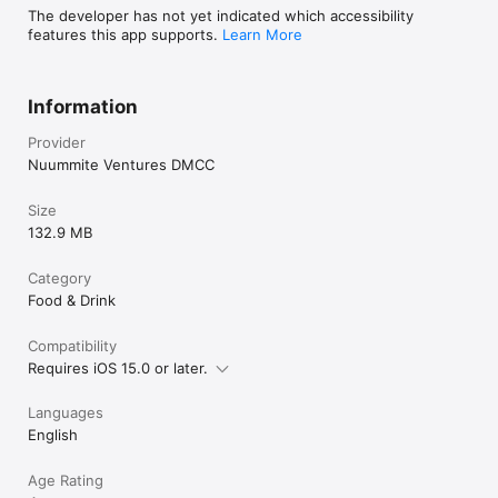
The developer has not yet indicated which accessibility
features this app supports.
Learn More
Information
Provider
Nuummite Ventures DMCC
Size
132.9 MB
Category
Food & Drink
Compatibility
Requires iOS 15.0 or later.
Languages
English
Age Rating