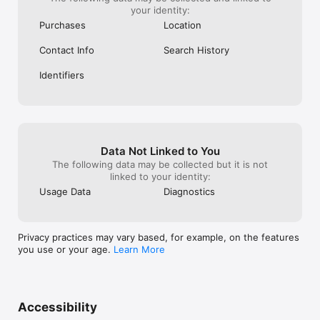
your identity:
Purchases
Location
Contact Info
Search History
Identifiers
Data Not Linked to You
The following data may be collected but it is not
linked to your identity:
Usage Data
Diagnostics
Privacy practices may vary based, for example, on the features
you use or your age.
Learn More
Accessibility