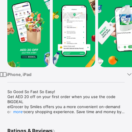
Watch
TV
iPhone, iPad
So Good So Fast So Easy!

Get AED 20 off on your first order when you use the code 
BIGDEAL

elGrocer by Smiles offers you a more convenient on-demand 
online grocery shopping experience. Save time and money by 
more
avoiding long queues and traffic jams and get your weekly 
groceries delivered to your door.

Ratings & Reviews
WE HAVE IT ALL:
