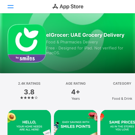
Today
elGrocer: UAE Grocery Delivery
Food & Pharmacies Delivery
Games
Free · Designed for iPad. Not verified for
macOS.
Apps
Arcade
Search
2.4K RATINGS
AGE RATING
CATEGORY
3.8
4+
Platform
Years
Food & Drink
iPhone
iPad
Mac
Vision