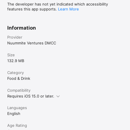
The developer has not yet indicated which accessibility
features this app supports.
Learn More
Information
Provider
Nuummite Ventures DMCC
Size
132.9 MB
Category
Food & Drink
Compatibility
Requires iOS 15.0 or later.
Languages
English
Age Rating