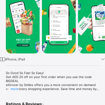
Watch
TV
iPhone, iPad
So Good So Fast So Easy!

Get AED 20 off on your first order when you use the code 
BIGDEAL

elGrocer by Smiles offers you a more convenient on-demand 
online grocery shopping experience. Save time and money by 
more
avoiding long queues and traffic jams and get your weekly 
groceries delivered to your door.

Ratings & Reviews
WE HAVE IT ALL:
