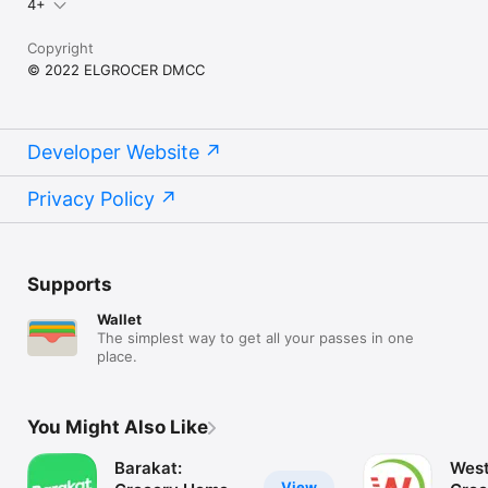
4+
Copyright
© 2022 ELGROCER DMCC
Developer Website
Privacy Policy
Supports
Wallet
The simplest way to get all your passes in one
place.
You Might Also Like
Barakat:
West
View