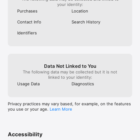
your identity:
Purchases
Location
Contact Info
Search History
Identifiers
Data Not Linked to You
The following data may be collected but it is not
linked to your identity:
Usage Data
Diagnostics
Privacy practices may vary based, for example, on the features
you use or your age.
Learn More
Accessibility