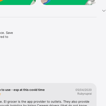
ce. Save 
ed to 
t in one 
 to use - esp at this covid time
05/04/2020
Rubyruprai
e. El grocer is the app provider to outlets. They also provide 
rough logistics by hiring Careem drivers (that do not know 