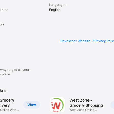
Languages
er.
English
CC
Developer Website
Privacy Poli
way to get all your
 place.
ike
 Grocery
West Zone -
View
ivery
Grocery Shopping
 Online With
West Zone Online
Shopping App