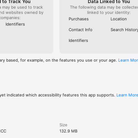
 to Track You
Data Linked to You
a may be used to track
The following data may be collect
and websites owned by
linked to your identity:
companies:
Purchases
Location
Identifiers
Contact Info
Search Histor
Identifiers
ary based, for example, on the features you use or your age.
Learn Mo
et indicated which accessibility features this app supports.
Learn Mor
Size
MCC
132.9 MB