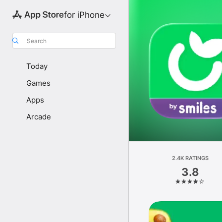
for iPhone
Search
Today
Games
Apps
Arcade
2.4K RATINGS
3.8