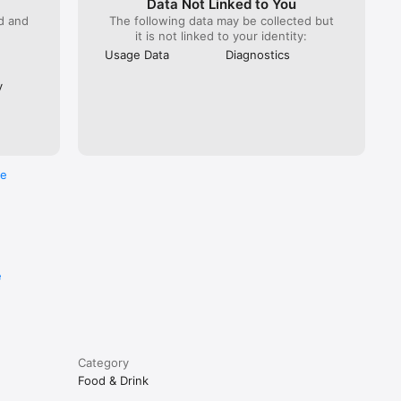
Data Not Linked to You
ed and
The following data may be collected but
it is not linked to your identity:
Usage Data
Diagnostics
y
re
e
Category
Food & Drink