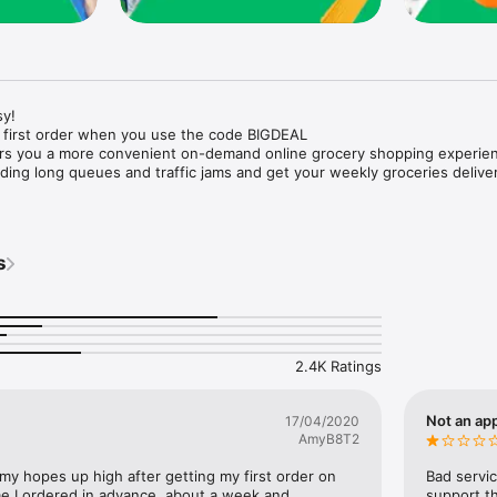
y!

 first order when you use the code BIGDEAL

ers you a more convenient on-demand online grocery shopping experien
ing long queues and traffic jams and get your weekly groceries deliver
s
e with weekly offers and exclusive coupons.

markets and Coops to Pharmacies and Specialty Stores.

nt methods and pay later option with Tabby.

 Enjoy same day fast delivery or scheduled delivery.

recipes and meal prep ideas, and get all ingredients with one tap.

2.4K Ratings
delivery and Smiles points cashback on every order.

nd paste your entire shopping list to add all of the products to your car
Not an app
17/04/2020
AmyB8T2
our fingertips:

 my hopes up high after getting my first order on 
Bad servic
e I ordered in advance, about a week and 
support th