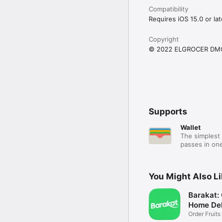
Compatibility
Requires iOS 15.0 or lat
Copyright
© 2022 ELGROCER DM
Supports
Wallet
The simplest 
passes in one
You Might Also L
Barakat:
Home Del
Order Fruits
Ease