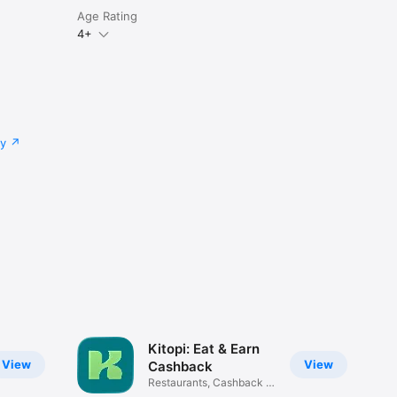
Age Rating
4+
cy
Kitopi: Eat & Earn
View
View
Cashback
Restaurants, Cashback &
Deals