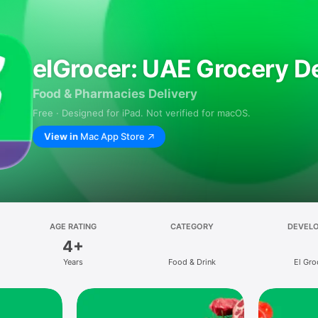
elGrocer: UAE Grocery De
Food & Pharmacies Delivery
Free · Designed for iPad. Not verified for macOS.
View in
Mac App Store
AGE RATING
CATEGORY
DEVEL
4+
Years
Food & Drink
El Gro