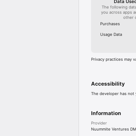
Data Used
The following dat
you across apps 
other 
Purchases
Usage Data
Privacy practices may v
Accessibility
The developer has not y
Information
Provider
Nuummite Ventures D