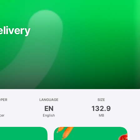
livery
OPER
LANGUAGE
SIZE
EN
132.9
cer
English
MB