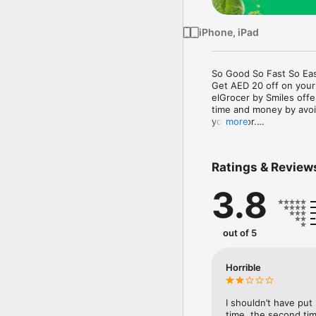
iPhone, iPad
So Good So Fast So Eas
Get AED 20 off on your
elGrocer by Smiles off
time and money by avoid
your door.

more
WE HAVE IT ALL:

Ratings & Review
- Discounts – Save mor
3.8
- Variety – From Super
- Payment – Easy payme
- Convenient Delivery –
- Recipes – Explore our 
out of 5
- Smiles Market – Free 
- Shopping List – Copy a
go.

Horrible
Your favorite stores at y
I shouldn’t have put
time, the second tim