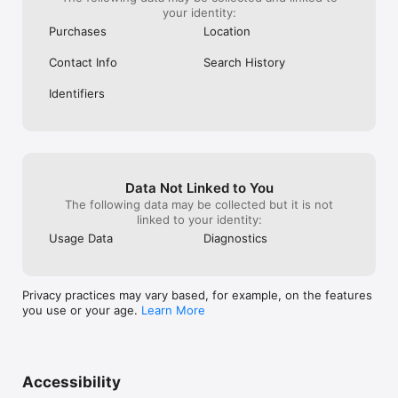
your identity:
Purchases
Location
Contact Info
Search History
Identifiers
Data Not Linked to You
The following data may be collected but it is not
linked to your identity:
Usage Data
Diagnostics
Privacy practices may vary based, for example, on the features
you use or your age.
Learn More
Accessibility