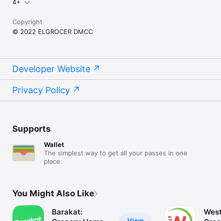
4+
Copyright
© 2022 ELGROCER DMCC
Developer Website
Privacy Policy
Supports
Wallet
The simplest way to get all your passes in one
place.
You Might Also Like
Barakat:
West
View