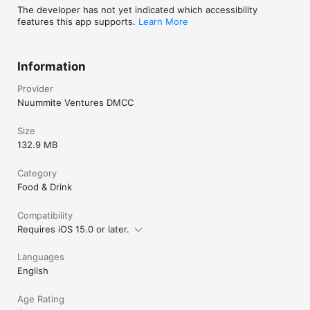
The developer has not yet indicated which accessibility
features this app supports.
Learn More
Information
Provider
Nuummite Ventures DMCC
Size
132.9 MB
Category
Food & Drink
Compatibility
Requires iOS 15.0 or later.
Languages
English
Age Rating