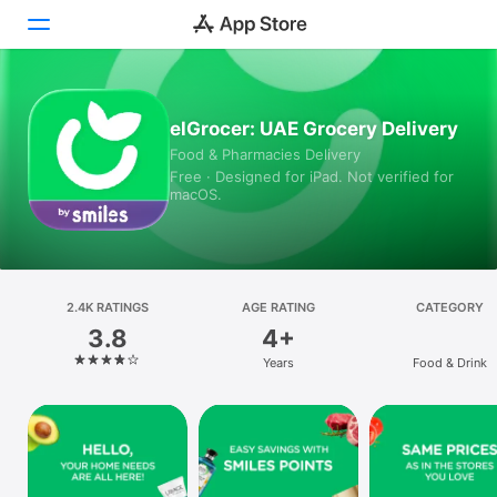
Today
elGrocer: UAE Grocery Delivery
Food & Pharmacies Delivery
Games
Free · Designed for iPad. Not verified for
macOS.
Apps
Arcade
Search
2.4K RATINGS
AGE RATING
CATEGORY
3.8
4+
Platform
Years
Food & Drink
iPhone
iPad
Mac
Vision