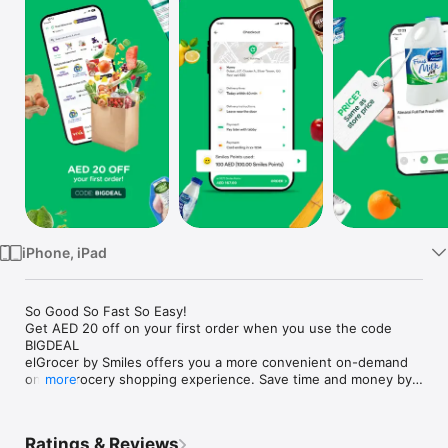
Watch
TV
iPhone, iPad
So Good So Fast So Easy!

Get AED 20 off on your first order when you use the code 
BIGDEAL

elGrocer by Smiles offers you a more convenient on-demand 
online grocery shopping experience. Save time and money by 
more
avoiding long queues and traffic jams and get your weekly 
groceries delivered to your door.

Ratings & Reviews
WE HAVE IT ALL:
