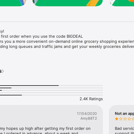
y!

 first order when you use the code BIGDEAL

ers you a more convenient on-demand online grocery shopping experien
ing long queues and traffic jams and get your weekly groceries deliver
s
e with weekly offers and exclusive coupons.

markets and Coops to Pharmacies and Specialty Stores.

nt methods and pay later option with Tabby.

 Enjoy same day fast delivery or scheduled delivery.

recipes and meal prep ideas, and get all ingredients with one tap.

2.4K Ratings
delivery and Smiles points cashback on every order.

nd paste your entire shopping list to add all of the products to your car
Not an app
17/04/2020
AmyB8T2
our fingertips:

 my hopes up high after getting my first order on 
Bad servic
e I ordered in advance, about a week and 
support th