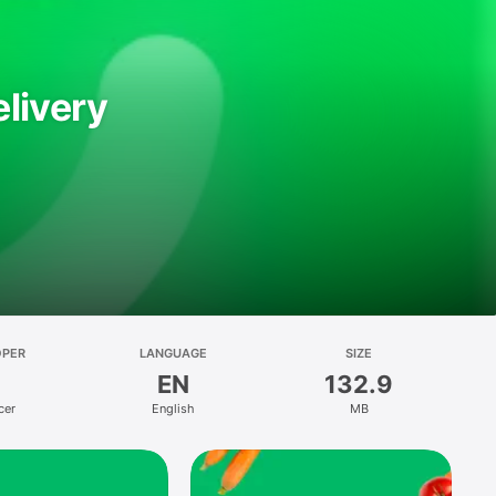
livery
OPER
LANGUAGE
SIZE
EN
132.9
cer
English
MB