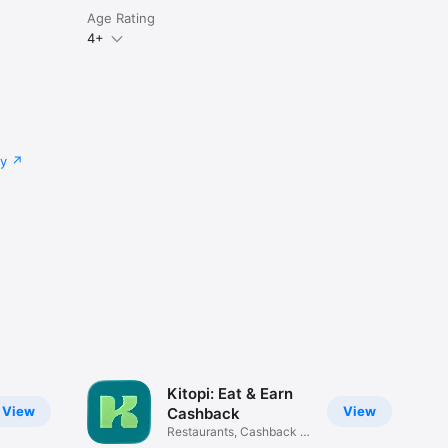
Age Rating
4+
cy
Kitopi: Eat & Earn
View
View
Cashback
Restaurants, Cashback &
Deals