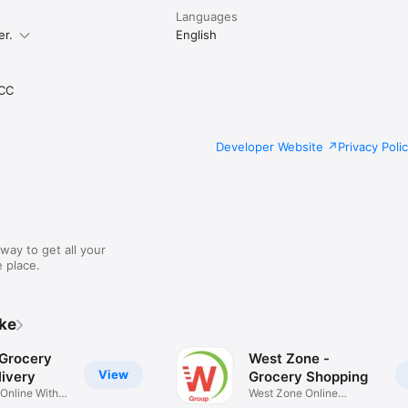
Languages
er.
English
CC
Developer Website
Privacy Poli
way to get all your
 place.
ike
 Grocery
West Zone -
View
ivery
Grocery Shopping
 Online With
West Zone Online
Shopping App