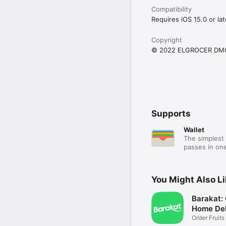
Compatibility
Requires iOS 15.0 or lat
Copyright
© 2022 ELGROCER DM
Supports
Wallet
The simplest 
passes in one
You Might Also L
Barakat:
Home Del
Order Fruits
Ease