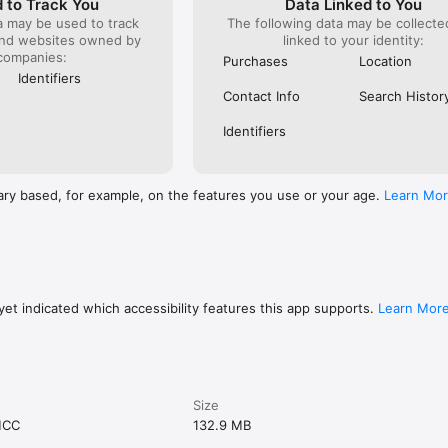
 to Track You
Data Linked to You
a may be used to track
The following data may be collect
and websites owned by
linked to your identity:
companies:
Purchases
Location
Identifiers
Contact Info
Search Histor
Identifiers
ary based, for example, on the features you use or your age.
Learn Mo
et indicated which accessibility features this app supports.
Learn Mor
Size
MCC
132.9 MB