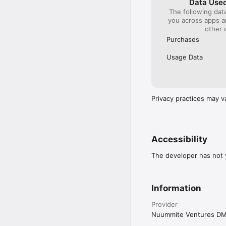
Data Used
The following dat
you across apps 
other 
Purchases
Usage Data
Privacy practices may v
Accessibility
The developer has not y
Information
Provider
Nuummite Ventures D