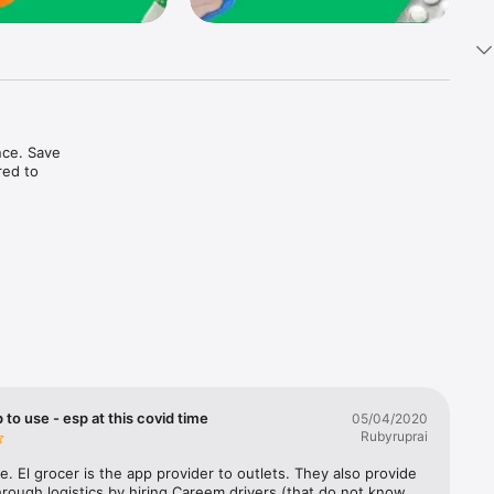
ce. Save 
ed to 
t in one 
 to use - esp at this covid time
05/04/2020
Rubyruprai
e. El grocer is the app provider to outlets. They also provide 
rough logistics by hiring Careem drivers (that do not know 