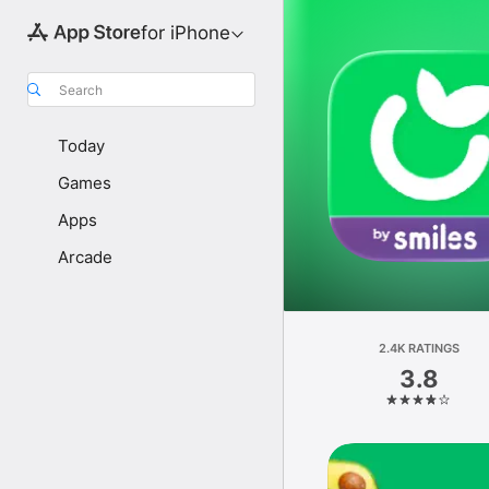
for iPhone
Search
Today
Games
Apps
Arcade
2.4K RATINGS
3.8