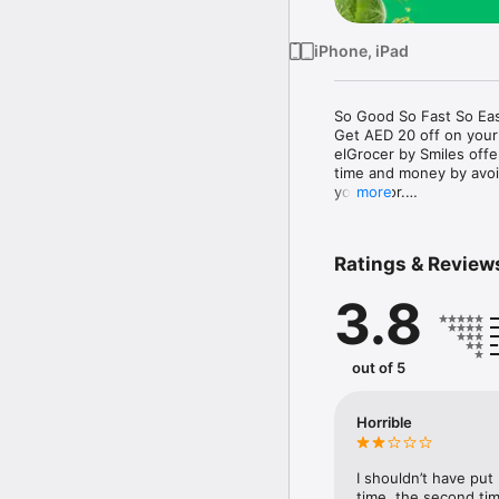
iPhone, iPad
So Good So Fast So Eas
Get AED 20 off on your
elGrocer by Smiles off
time and money by avoid
your door.

more
WE HAVE IT ALL:

Ratings & Review
- Discounts – Save mor
3.8
- Variety – From Super
- Payment – Easy payme
- Convenient Delivery –
- Recipes – Explore our 
out of 5
- Smiles Market – Free 
- Shopping List – Copy a
go.

Horrible
Your favorite stores at y
I shouldn’t have put
time, the second tim