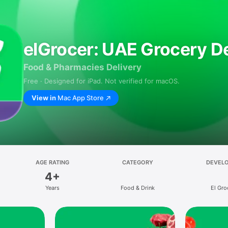
elGrocer: UAE Grocery De
Food & Pharmacies Delivery
Free · Designed for iPad. Not verified for macOS.
View in
Mac App Store
AGE RATING
CATEGORY
DEVEL
4+
Years
Food & Drink
El Gro