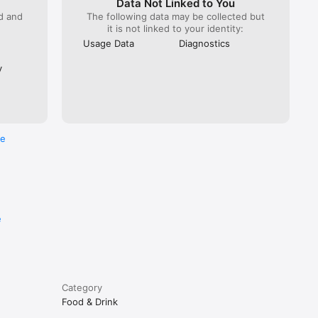
Data Not Linked to You
ed and
The following data may be collected but
it is not linked to your identity:
Usage Data
Diagnostics
y
re
e
Category
Food & Drink