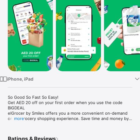
Watch
TV
iPhone, iPad
So Good So Fast So Easy!

Get AED 20 off on your first order when you use the code 
BIGDEAL

elGrocer by Smiles offers you a more convenient on-demand 
online grocery shopping experience. Save time and money by 
more
avoiding long queues and traffic jams and get your weekly 
groceries delivered to your door.

Ratings & Reviews
WE HAVE IT ALL:
