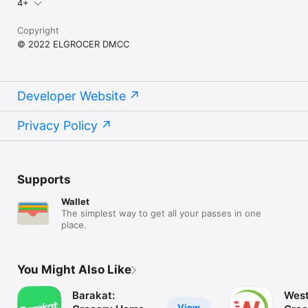
4+
Copyright
© 2022 ELGROCER DMCC
Developer Website
Privacy Policy
Supports
Wallet
The simplest way to get all your passes in one
place.
You Might Also Like
Barakat:
West
View