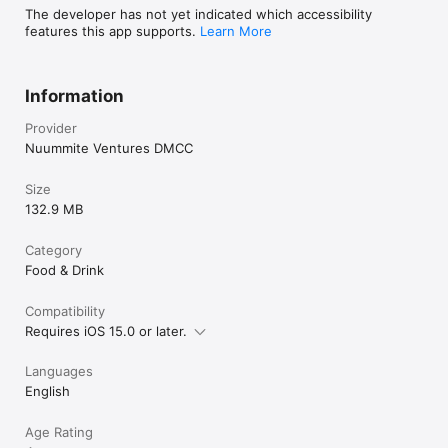
The developer has not yet indicated which accessibility
features this app supports.
Learn More
Information
Provider
Nuummite Ventures DMCC
Size
132.9 MB
Category
Food & Drink
Compatibility
Requires iOS 15.0 or later.
Languages
English
Age Rating