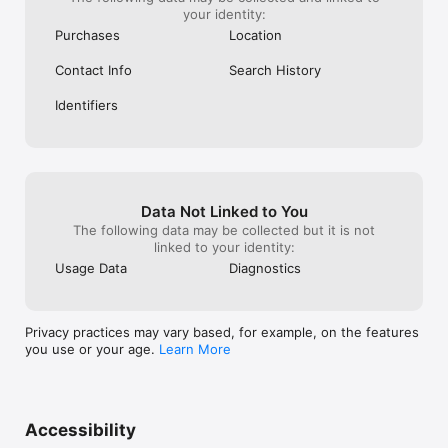
your identity:
Purchases
Location
Contact Info
Search History
Identifiers
Data Not Linked to You
The following data may be collected but it is not
linked to your identity:
Usage Data
Diagnostics
Privacy practices may vary based, for example, on the features
you use or your age.
Learn More
Accessibility