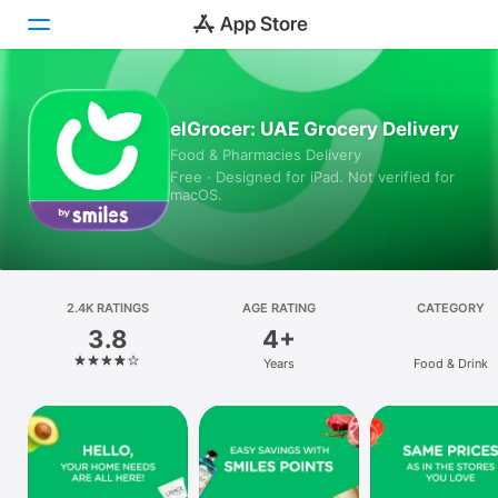
Today
elGrocer: UAE Grocery Delivery
Food & Pharmacies Delivery
Games
Free · Designed for iPad. Not verified for
macOS.
Apps
Arcade
Search
2.4K RATINGS
AGE RATING
CATEGORY
3.8
4+
Platform
Years
Food & Drink
iPhone
iPad
Mac
Vision