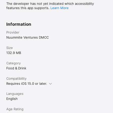
The developer has not yet indicated which accessibility
features this app supports.
Learn More
Information
Provider
Nuummite Ventures DMCC
Size
132.9 MB
Category
Food & Drink
Compatibility
Requires iOS 15.0 or later.
Languages
English
Age Rating