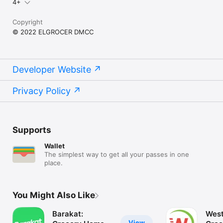
4+
Copyright
© 2022 ELGROCER DMCC
Developer Website
Privacy Policy
Supports
Wallet
The simplest way to get all your passes in one
place.
You Might Also Like
Barakat:
West
View