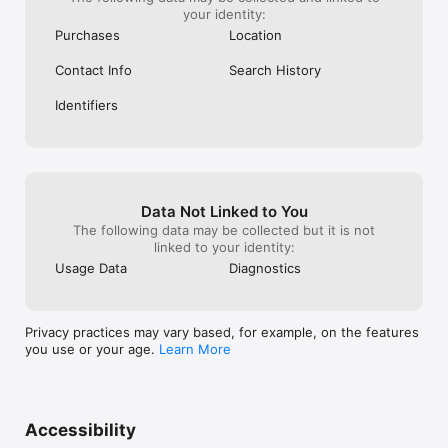
your identity:
Purchases
Location
Contact Info
Search History
Identifiers
Data Not Linked to You
The following data may be collected but it is not
linked to your identity:
Usage Data
Diagnostics
Privacy practices may vary based, for example, on the features
you use or your age.
Learn More
Accessibility