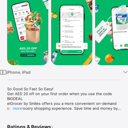
Watch
TV
iPhone, iPad
So Good So Fast So Easy!

Get AED 20 off on your first order when you use the code 
BIGDEAL

elGrocer by Smiles offers you a more convenient on-demand 
online grocery shopping experience. Save time and money by 
more
avoiding long queues and traffic jams and get your weekly 
groceries delivered to your door.

Ratings & Reviews
WE HAVE IT ALL:
