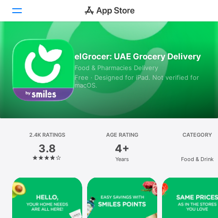
Today
elGrocer: UAE Grocery Delivery
Food & Pharmacies Delivery
Games
Free · Designed for iPad. Not verified for
macOS.
Apps
Arcade
Search
2.4K RATINGS
AGE RATING
CATEGORY
3.8
4+
Platform
Years
Food & Drink
iPhone
iPad
Mac
Vision