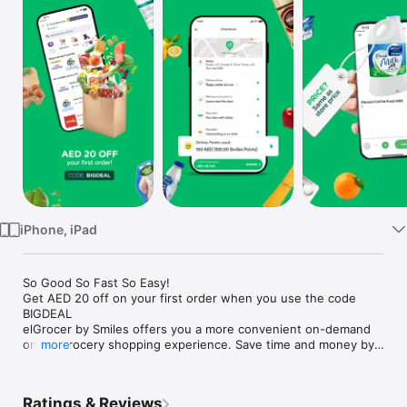
Watch
TV
iPhone, iPad
So Good So Fast So Easy!

Get AED 20 off on your first order when you use the code 
BIGDEAL

elGrocer by Smiles offers you a more convenient on-demand 
online grocery shopping experience. Save time and money by 
more
avoiding long queues and traffic jams and get your weekly 
groceries delivered to your door.

Ratings & Reviews
WE HAVE IT ALL:
