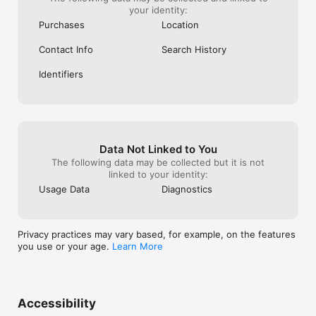
your identity:
Purchases
Location
Contact Info
Search History
Identifiers
Data Not Linked to You
The following data may be collected but it is not
linked to your identity:
Usage Data
Diagnostics
Privacy practices may vary based, for example, on the features
you use or your age.
Learn More
Accessibility