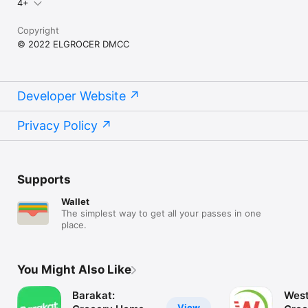
4+
Copyright
© 2022 ELGROCER DMCC
Developer Website
Privacy Policy
Supports
Wallet
The simplest way to get all your passes in one
place.
You Might Also Like
Barakat:
West
View