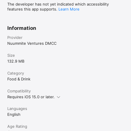
The developer has not yet indicated which accessibility
features this app supports.
Learn More
Information
Provider
Nuummite Ventures DMCC
Size
132.9 MB
Category
Food & Drink
Compatibility
Requires iOS 15.0 or later.
Languages
English
Age Rating