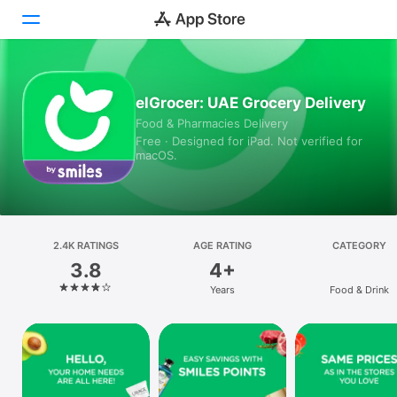
Today
elGrocer: UAE Grocery Delivery
Food & Pharmacies Delivery
Games
Free · Designed for iPad. Not verified for
macOS.
Apps
Arcade
Search
2.4K RATINGS
AGE RATING
CATEGORY
3.8
4+
Platform
Years
Food & Drink
iPhone
iPad
Mac
Vision