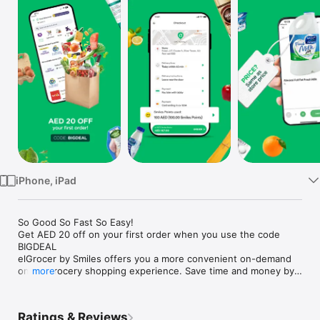
Watch
TV
iPhone, iPad
So Good So Fast So Easy!

Get AED 20 off on your first order when you use the code 
BIGDEAL

elGrocer by Smiles offers you a more convenient on-demand 
online grocery shopping experience. Save time and money by 
more
avoiding long queues and traffic jams and get your weekly 
groceries delivered to your door.

Ratings & Reviews
WE HAVE IT ALL:
