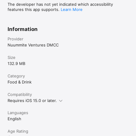
The developer has not yet indicated which accessibility
features this app supports.
Learn More
Information
Provider
Nuummite Ventures DMCC
Size
132.9 MB
Category
Food & Drink
Compatibility
Requires iOS 15.0 or later.
Languages
English
Age Rating