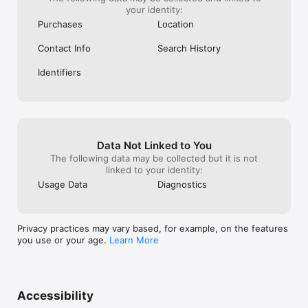
your identity:
Purchases
Location
Contact Info
Search History
Identifiers
Data Not Linked to You
The following data may be collected but it is not
linked to your identity:
Usage Data
Diagnostics
Privacy practices may vary based, for example, on the features
you use or your age.
Learn More
Accessibility