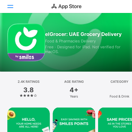
Today
elGrocer: UAE Grocery Delivery
Food & Pharmacies Delivery
Games
Free · Designed for iPad. Not verified for
macOS.
Apps
Arcade
Search
2.4K RATINGS
AGE RATING
CATEGORY
3.8
4+
Platform
Years
Food & Drink
iPhone
iPad
Mac
Vision