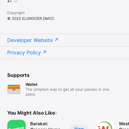
4+
Copyright
© 2022 ELGROCER DMCC
Developer Website
Privacy Policy
Supports
Wallet
The simplest way to get all your passes in one
place.
You Might Also Like
Barakat:
West
View