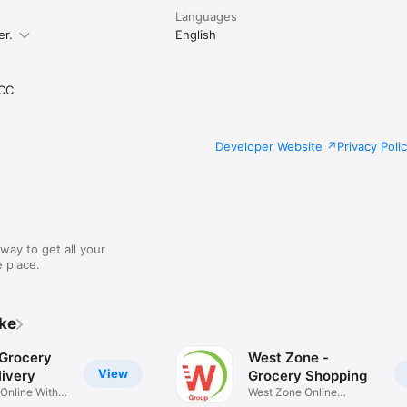
Languages
er.
English
CC
Developer Website
Privacy Poli
way to get all your
 place.
ike
 Grocery
West Zone -
View
ivery
Grocery Shopping
 Online With
West Zone Online
Shopping App