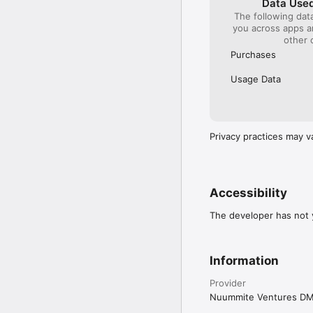
Data Used
The following dat
you across apps 
other 
Purchases
Usage Data
Privacy practices may v
Accessibility
The developer has not y
Information
Provider
Nuummite Ventures D