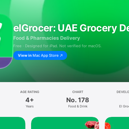
elGrocer: UAE Grocery De
Food & Pharmacies Delivery
Free · Designed for iPad. Not verified for macOS.
View in
Mac App Store
AGE RATING
CHART
DEVEL
4+
No. 178
Years
Food & Drink
El Gro