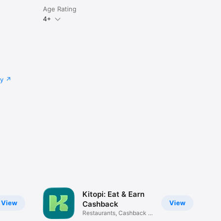
Age Rating
4+
cy
Kitopi: Eat & Earn
View
View
Cashback
Restaurants, Cashback &
Deals