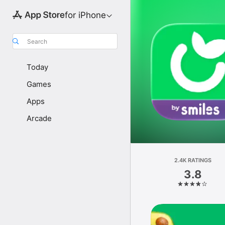
for iPhone
Search
Today
Games
Apps
Arcade
2.4K RATINGS
3.8