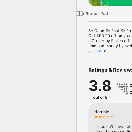
iPhone, iPad
So Good So Fast So Eas
Get AED 20 off on your
elGrocer by Smiles off
time and money by avoid
your door.

more
WE HAVE IT ALL:

Ratings & Review
- Discounts – Save mor
3.8
- Variety – From Super
- Payment – Easy payme
- Convenient Delivery –
- Recipes – Explore our 
out of 5
- Smiles Market – Free 
- Shopping List – Copy a
go.

Horrible
Your favorite stores at y
I shouldn’t have put
time, the second tim