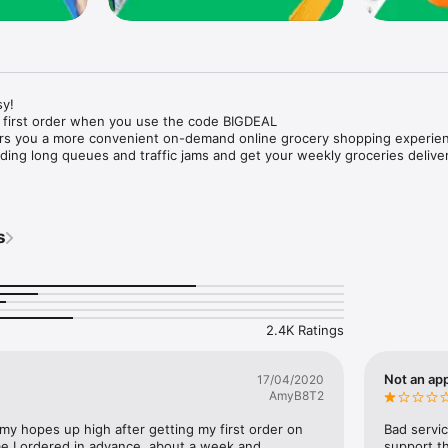
y!

 first order when you use the code BIGDEAL

ers you a more convenient on-demand online grocery shopping experien
ing long queues and traffic jams and get your weekly groceries deliver
s
e with weekly offers and exclusive coupons.

markets and Coops to Pharmacies and Specialty Stores.

nt methods and pay later option with Tabby.

 Enjoy same day fast delivery or scheduled delivery.

recipes and meal prep ideas, and get all ingredients with one tap.

2.4K Ratings
delivery and Smiles points cashback on every order.

nd paste your entire shopping list to add all of the products to your car
Not an app
17/04/2020
AmyB8T2
our fingertips:

 my hopes up high after getting my first order on 
Bad servic
e I ordered in advance, about a week and 
support th