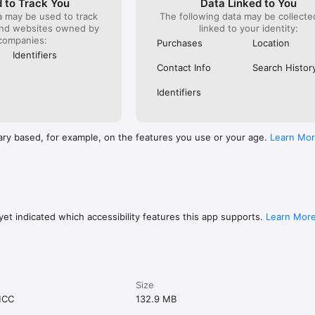
 to Track You
Data Linked to You
a may be used to track
The following data may be collect
and websites owned by
linked to your identity:
companies:
Purchases
Location
Identifiers
Contact Info
Search Histor
Identifiers
ary based, for example, on the features you use or your age.
Learn Mo
et indicated which accessibility features this app supports.
Learn Mor
Size
MCC
132.9 MB