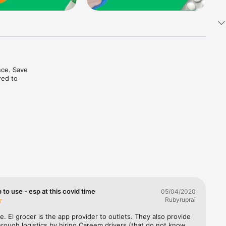
ce. Save 
ed to 
t in one 
 to use - esp at this covid time
05/04/2020
Rubyruprai
e. El grocer is the app provider to outlets. They also provide 
rough logistics by hiring Careem drivers (that do not know 