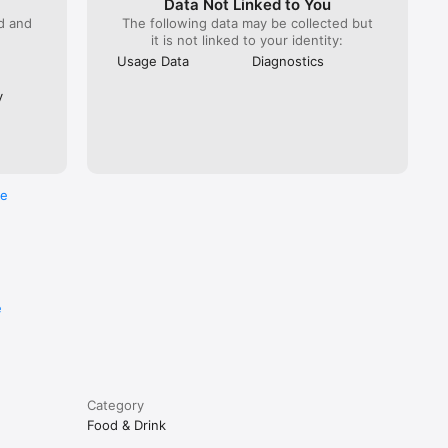
Data Not Linked to You
ed and
The following data may be collected but
it is not linked to your identity:
Usage Data
Diagnostics
y
re
e
Category
Food & Drink