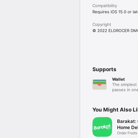
Compatibility
Requires iOS 15.0 or lat
Copyright
© 2022 ELGROCER DM
Supports
Wallet
The simplest 
passes in one
You Might Also L
Barakat:
Home Del
Order Fruits
Ease