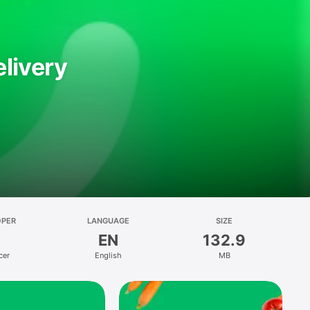
livery
OPER
LANGUAGE
SIZE
EN
132.9
cer
English
MB