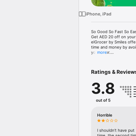
iPhone, iPad
So Good So Fast So Eas
Get AED 20 off on your
elGrocer by Smiles off
time and money by avoid
your door.

more
WE HAVE IT ALL:

Ratings & Review
- Discounts – Save mor
3.8
- Variety – From Super
- Payment – Easy payme
- Convenient Delivery –
- Recipes – Explore our 
out of 5
- Smiles Market – Free 
- Shopping List – Copy a
go.

Horrible
Your favorite stores at y
I shouldn’t have put
time, the second tim