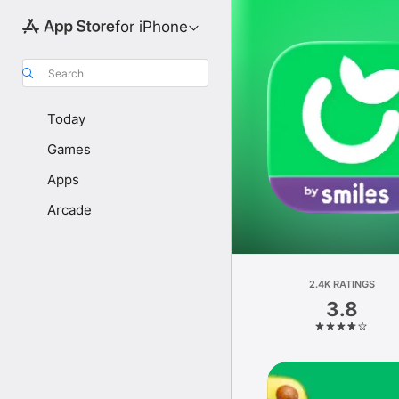
for iPhone
Search
Today
Games
Apps
Arcade
2.4K RATINGS
3.8