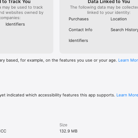
 to Track You
Data Linked to You
a may be used to track
The following data may be collect
and websites owned by
linked to your identity:
companies:
Purchases
Location
Identifiers
Contact Info
Search Histor
Identifiers
ary based, for example, on the features you use or your age.
Learn Mo
et indicated which accessibility features this app supports.
Learn Mor
Size
MCC
132.9 MB