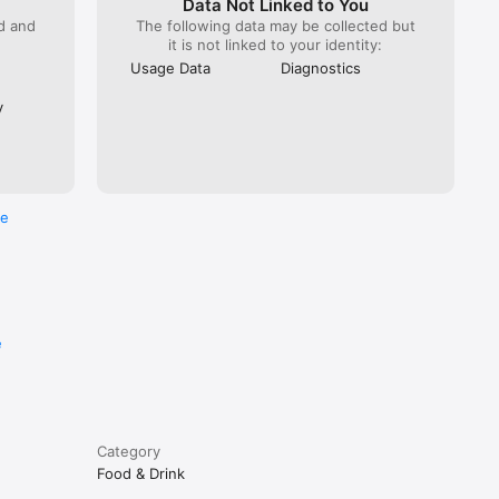
Data Not Linked to You
ed and
The following data may be collected but
it is not linked to your identity:
Usage Data
Diagnostics
y
re
e
Category
Food & Drink