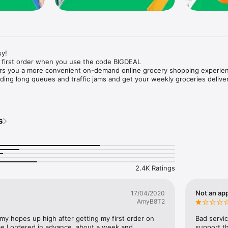
y!

 first order when you use the code BIGDEAL

ers you a more convenient on-demand online grocery shopping experien
ing long queues and traffic jams and get your weekly groceries deliver
s
e with weekly offers and exclusive coupons.

markets and Coops to Pharmacies and Specialty Stores.

nt methods and pay later option with Tabby.

 Enjoy same day fast delivery or scheduled delivery.

recipes and meal prep ideas, and get all ingredients with one tap.

2.4K Ratings
delivery and Smiles points cashback on every order.

nd paste your entire shopping list to add all of the products to your car
Not an app
17/04/2020
AmyB8T2
our fingertips:

 my hopes up high after getting my first order on 
Bad servic
e I ordered in advance, about a week and 
support th