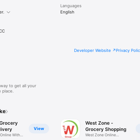
Languages
er.
English
CC
Developer Website
Privacy Poli
way to get all your
 place.
ike
 Grocery
West Zone -
View
ivery
Grocery Shopping
 Online With
West Zone Online
Shopping App