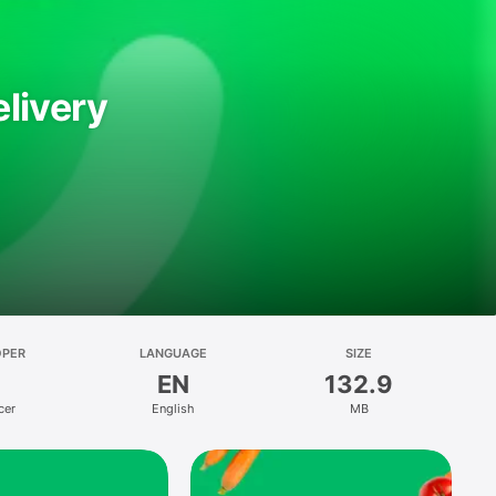
livery
OPER
LANGUAGE
SIZE
EN
132.9
cer
English
MB