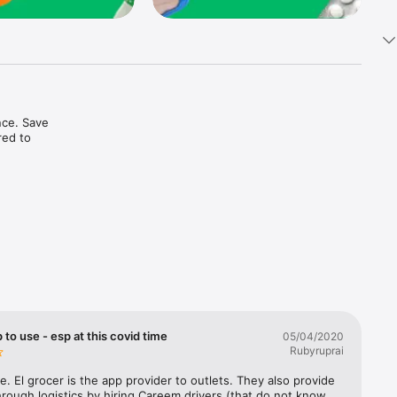
ce. Save 
ed to 
t in one 
 to use - esp at this covid time
05/04/2020
Rubyruprai
e. El grocer is the app provider to outlets. They also provide 
rough logistics by hiring Careem drivers (that do not know 