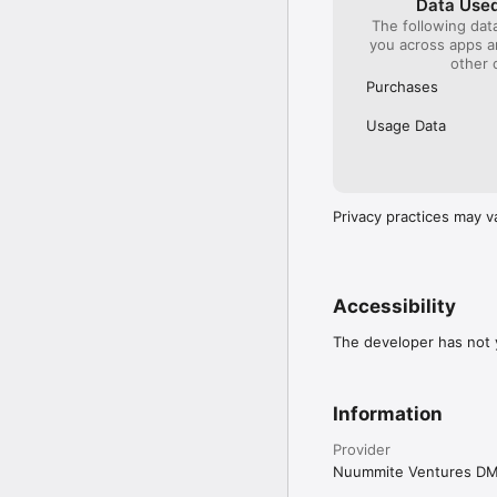
Data Used
The following dat
you across apps 
other 
Purchases
Usage Data
Privacy practices may v
Accessibility
The developer has not y
Information
Provider
Nuummite Ventures D