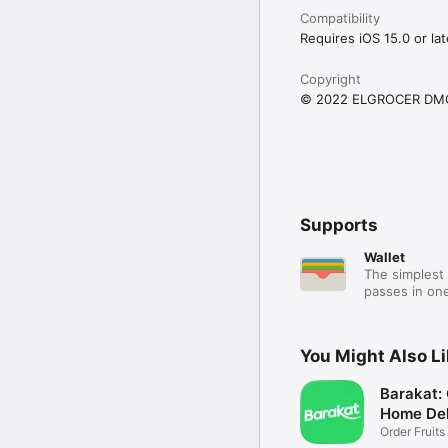
Compatibility
Requires iOS 15.0 or lat
Copyright
© 2022 ELGROCER DM
Supports
Wallet
The simplest 
passes in one
You Might Also L
Barakat:
Home Del
Order Fruits
Ease