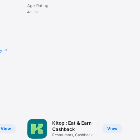
Age Rating
4+
cy
Kitopi: Eat & Earn
View
View
Cashback
Restaurants, Cashback &
Deals