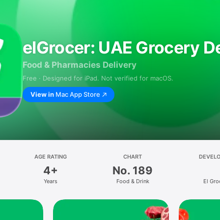
elGrocer: UAE Grocery De
Food & Pharmacies Delivery
Free · Designed for iPad. Not verified for macOS.
View in
Mac App Store
AGE RATING
CHART
DEVEL
4+
No. 189
Years
Food & Drink
El Gro